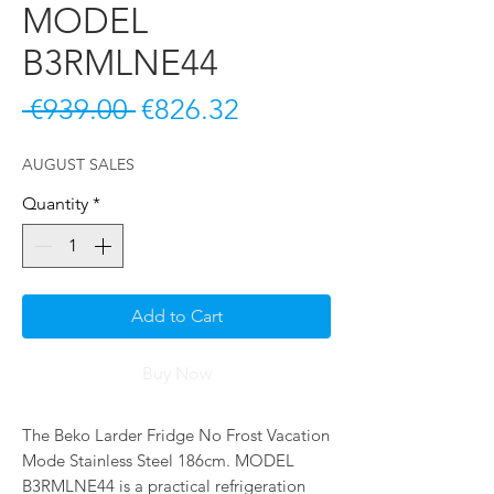
MODEL
B3RMLNE44
Regular Price
Sale Price
 €939.00 
€826.32
AUGUST SALES
Quantity
*
Add to Cart
Buy Now
The Beko Larder Fridge No Frost Vacation 
Mode Stainless Steel 186cm. MODEL 
B3RMLNE44 is a practical refrigeration 