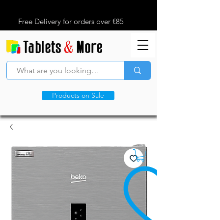
Free Delivery for orders over €85
Products on Sale