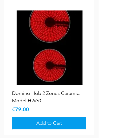
Domino Hob 2 Zones Ceramic.
Model H2v30
Price
€79.00
Add to Cart
Bundle Deals
New Arrival
5 YR WARRANTY
5 YR WARRANTY
Sale
Sale
New Arrival