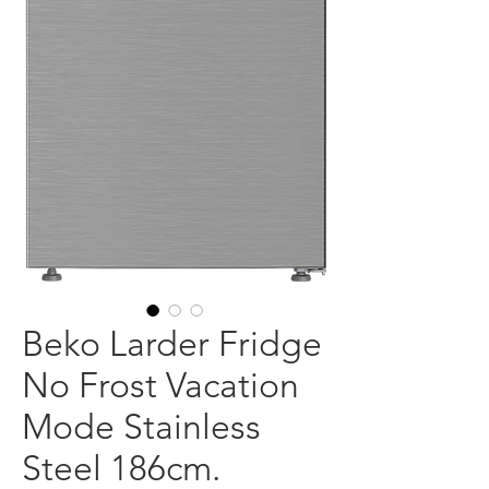
Beko Larder Fridge
No Frost Vacation
Mode Stainless
Steel 186cm.