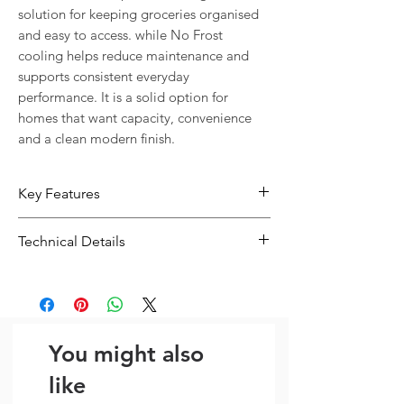
solution for keeping groceries organised 
and easy to access. while No Frost 
cooling helps reduce maintenance and 
supports consistent everyday 
performance. It is a solid option for 
homes that want capacity, convenience 
and a clean modern finish.
Key Features
No Frost cooling helps reduce ice
Technical Details
build-up and everyday maintenance
Practical internal storage layout
Type:
Fridge
helps keep groceries easier to
Size:
H 186
organise
Dimensions: H 186
You might also
like