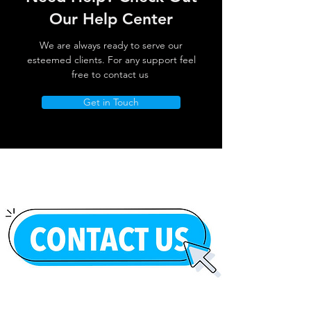
Our Help Center
We are always ready to serve our
esteemed clients. For any support feel
free to contact us
Get in Touch