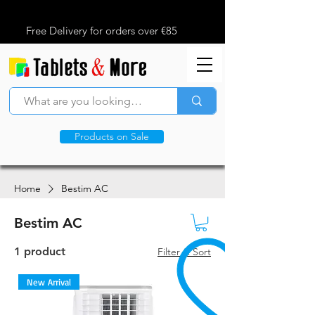
Free Delivery for orders over €85
Products on Sale
Home
Bestim AC
Bestim AC
1 product
Filter & Sort
New Arrival