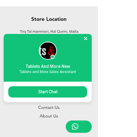
Store Location
Triq Tal-Hammieri, Ħal Qormi, Malta
tabletsandmoreelectronics@yahoo.com
27366601
/
79814660
/
77814660
Tablets And More New
Tablets and More Sales Assistant
Start Chat
Customer Support
Contact Us
About Us