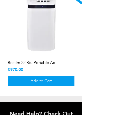
Bestim 22 Btu Portable Ac
Price
€970.00
Add to Cart
Need Help? Check Out