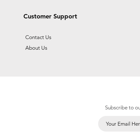
Customer Support
Contact Us
About Us
Subscribe to o