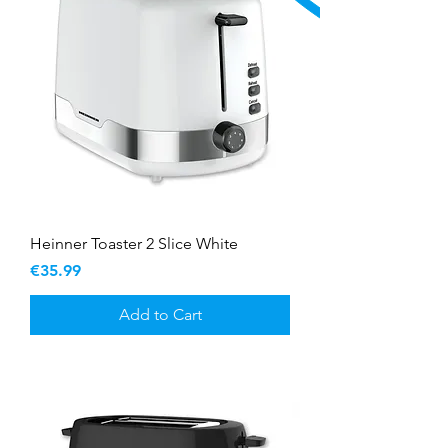
Heinner Toaster 2 Slice White
Price
€35.99
Add to Cart