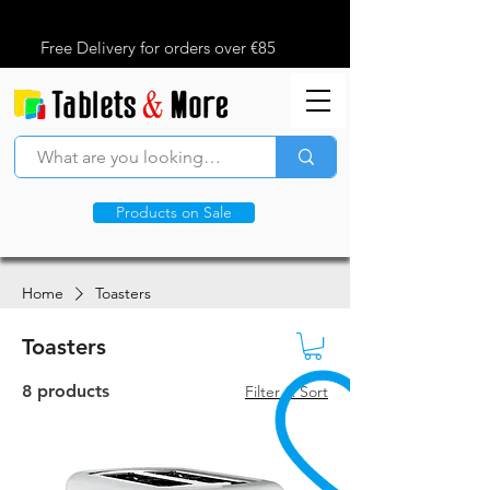
Free Delivery for orders over €85
Products on Sale
Home
Toasters
Toasters
8 products
Filter & Sort