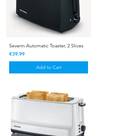
Severin Automatic Toaster, 2 Slices
Price
€39.99
Add to Cart