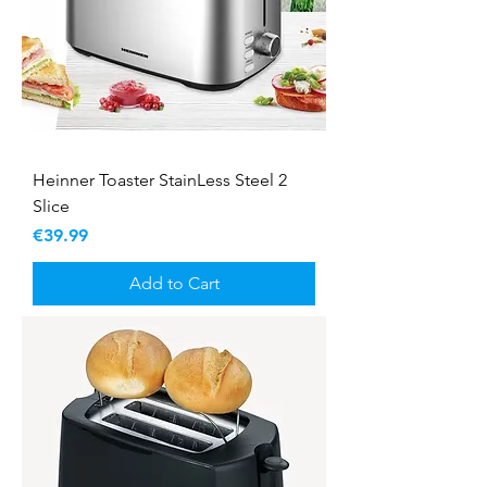
Heinner Toaster StainLess Steel 2
Slice
Price
€39.99
Add to Cart