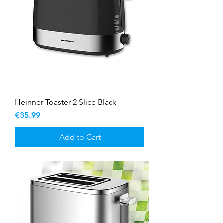
Heinner Toaster 2 Slice Black
Price
€35.99
Add to Cart