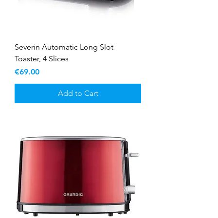
Severin Automatic Long Slot
Toaster, 4 Slices
Price
€69.00
Add to Cart