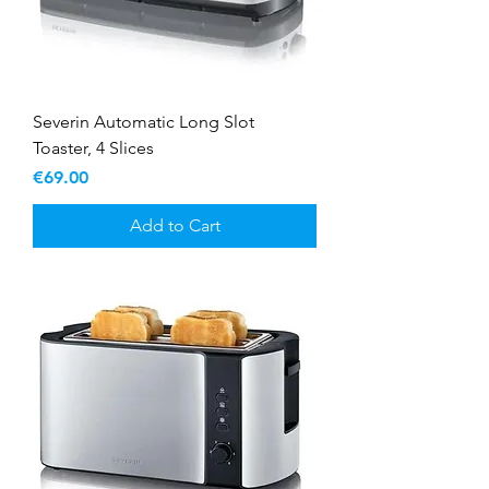
Severin Automatic Long Slot
Toaster, 4 Slices
Price
€69.00
Add to Cart