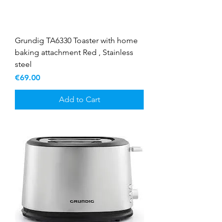
Grundig TA6330 Toaster with home
baking attachment Red , Stainless
steel
Price
€69.00
Add to Cart