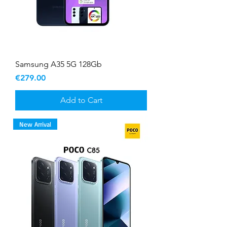
Samsung A35 5G 128Gb
Price
€279.00
Add to Cart
New Arrival