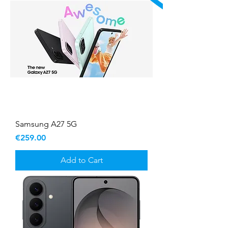
Samsung A27 5G
Price
€259.00
Add to Cart