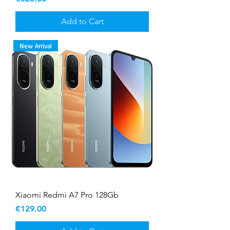
Add to Cart
New Arrival
Xiaomi Redmi A7 Pro 128Gb
Price
€129.00