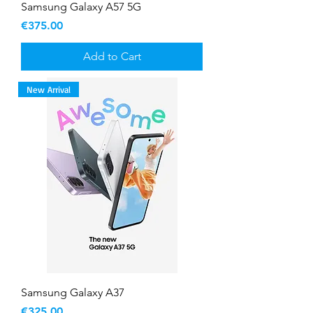
Samsung Galaxy A57 5G
Price
€375.00
Add to Cart
New Arrival
Samsung Galaxy A37
Price
€325.00