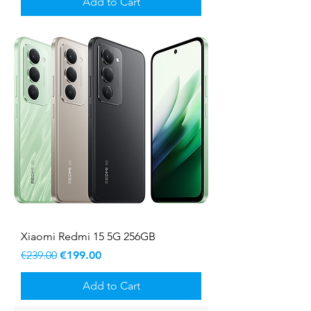
Add to Cart
Xiaomi Redmi 15 5G 256GB
Regular Price
Sale Price
€239.00
€199.00
Add to Cart