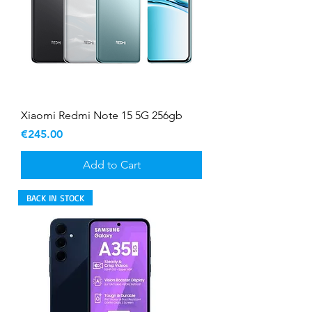
Xiaomi Redmi Note 15 5G 256gb
Price
€245.00
Add to Cart
BACK IN STOCK