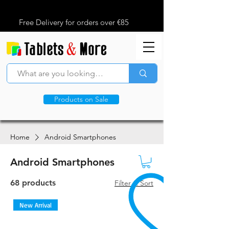
Free Delivery for orders over €85
Products on Sale
Home
Android Smartphones
Android Smartphones
68 products
Filter & Sort
New Arrival