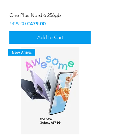
One Plus Nord 6 256gb
Regular Price
Sale Price
€499.00
€479.00
Add to Cart
New Arrival