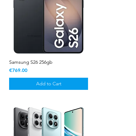
Samsung S26 256gb
Price
€769.00
Add to Cart