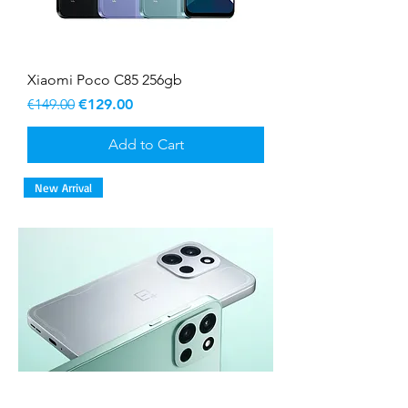
Xiaomi Poco C85 256gb
Regular Price
Sale Price
€149.00
€129.00
Add to Cart
New Arrival