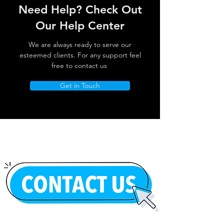
Need Help? Check Out
Our Help Center
We are always ready to serve our
esteemed clients. For any support feel
free to contact us
Get in Touch