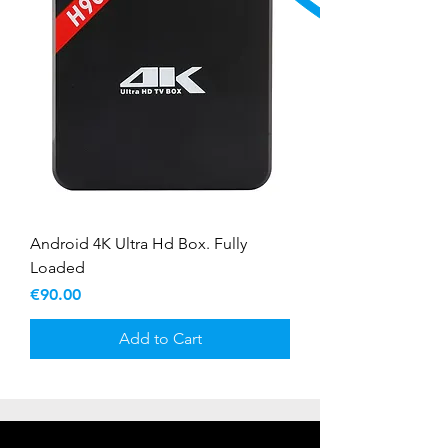
Android 4K Ultra Hd Box. Fully
Loaded
Price
€90.00
Add to Cart