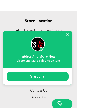
Store Location
Triq Tal-Hammieri, Ħal Qormi, Malta
tabletsandmoreelectronics@yahoo.com
27366601
/
79814660
/
77814660
Tablets And More New
Tablets and More Sales Assistant
Start Chat
Customer Support
Contact Us
About Us