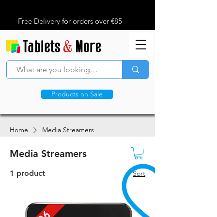
Free Delivery for orders over €85
Products on Sale
Home
Media Streamers
Media Streamers
1 product
Sort