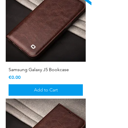
Samsung Galaxy J5 Bookcase
Price
€0.00
Add to Cart