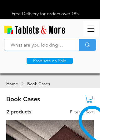
Free Delivery for orders over €85
Products on Sale
Home
Book Cases
Book Cases
2 products
Filter & Sort