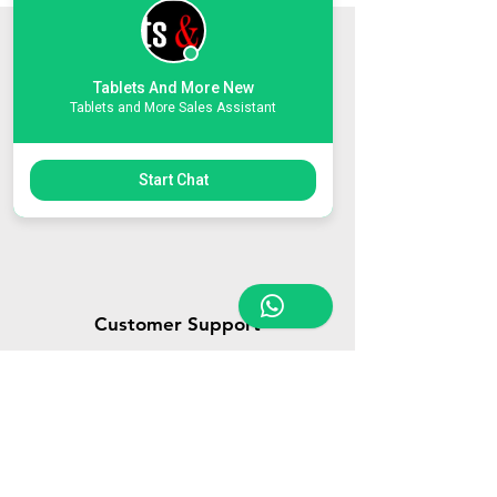
Store Location
Tablets And More New
Triq Tal-Hammieri, Ħal Qormi, Malta
Tablets and More Sales Assistant
tabletsandmoreelectronics@yahoo.com
27366601
/
79814660
/
77814660
Start Chat
Customer Support
Contact Us
About Us