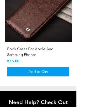
Book Cases For Apple And
Samsung Phones
Price
€15.00
Add to Cart
Need Help? Check Out