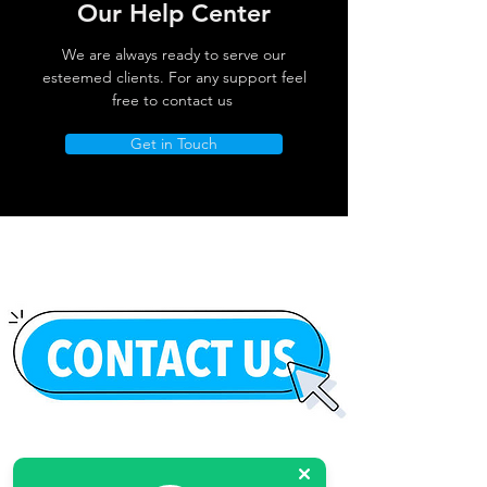
Our Help Center
We are always ready to serve our
esteemed clients. For any support feel
free to contact us
Get in Touch