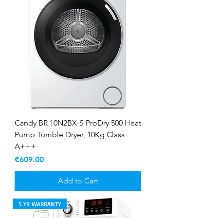
Candy BR 10N2BX-S ProDry 500 Heat
Pump Tumble Dryer, 10Kg Class
A+++
Price
€609.00
Add to Cart
5 YR WARRANTY