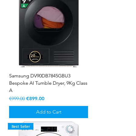
Samsung DV90DB7845GBU3
Bespoke AI Tumble Dryer, 9Kg Class
A
Regular Price
Sale Price
€999.00
€899.00
Add to Cart
Best Seller