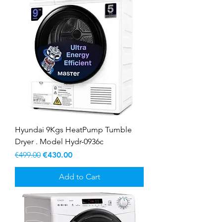
Hyundai 9Kgs HeatPump Tumble
Dryer . Model Hydr-0936c
Regular Price
Sale Price
€499.00
€430.00
Add to Cart