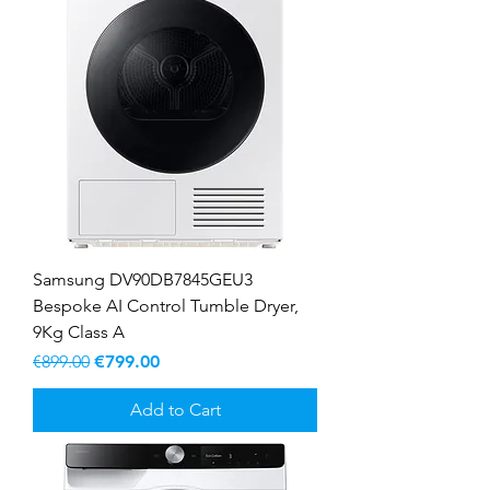
Samsung DV90DB7845GEU3
Bespoke AI Control Tumble Dryer,
9Kg Class A
Regular Price
Sale Price
€899.00
€799.00
Add to Cart