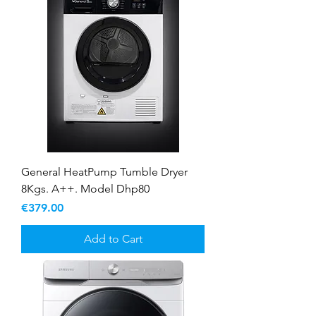
General HeatPump Tumble Dryer
8Kgs. A++. Model Dhp80
Price
€379.00
Add to Cart