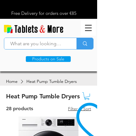
Free Delivery for orders over €85
Products on Sale
Home
Heat Pump Tumble Dryers
Heat Pump Tumble Dryers
28 products
Filter & Sort