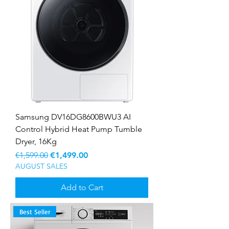
Samsung DV16DG8600BWU3 AI
Control Hybrid Heat Pump Tumble
Dryer, 16Kg
Regular Price
Sale Price
€1,599.00
€1,499.00
AUGUST SALES
Add to Cart
Best Seller