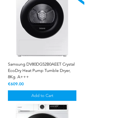
Samsung DV80DG52B0AEET Crystal
EcoDry Heat Pump Tumble Dryer,
8Kg. A+++
Price
€609.00
Add to Cart