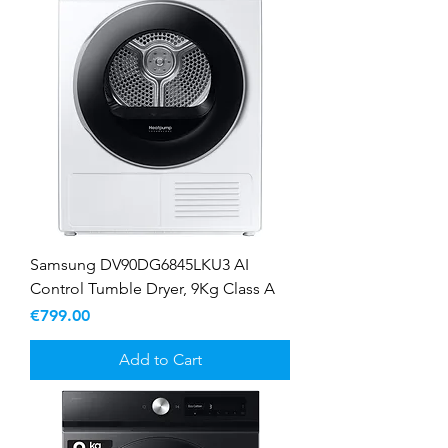
Samsung DV90DG6845LKU3 AI
Control Tumble Dryer, 9Kg Class A
Price
€799.00
Add to Cart