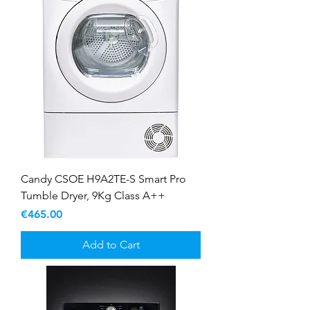
Candy CSOE H9A2TE-S Smart Pro
Tumble Dryer, 9Kg Class A++
Price
€465.00
Add to Cart