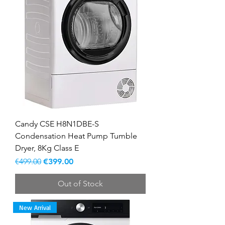
Candy CSE H8N1DBE-S
Condensation Heat Pump Tumble
Dryer, 8Kg Class E
Regular Price
Sale Price
€499.00
€399.00
Out of Stock
New Arrival