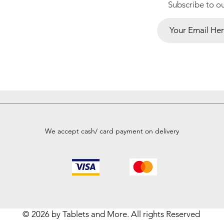
Subscribe to o
We accept cash/ card payment on delivery
© 2026 by Tablets and More. All rights Reserved