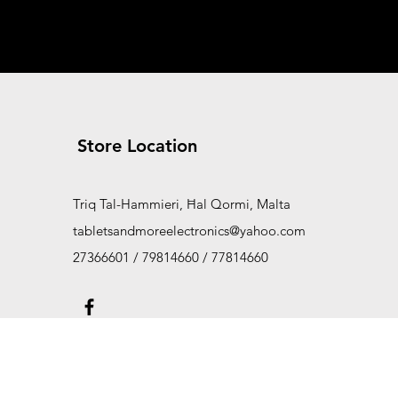
Store Location
Triq Tal-Hammieri, Ħal Qormi, Malta
tabletsandmoreelectronics@yahoo.com
27366601 / 79814660 / 77814660