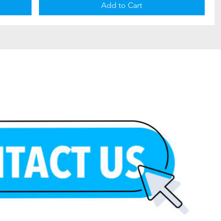
Add to Cart