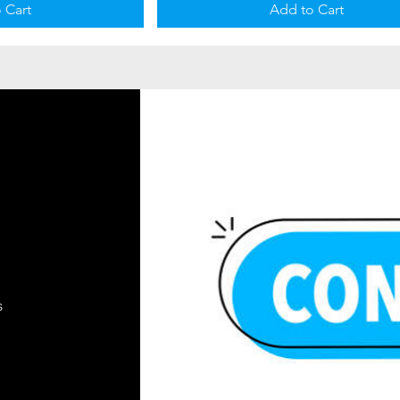
 Cart
Add to Cart
s