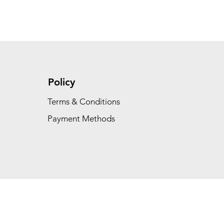
Policy
Terms & Conditions
Payment Methods