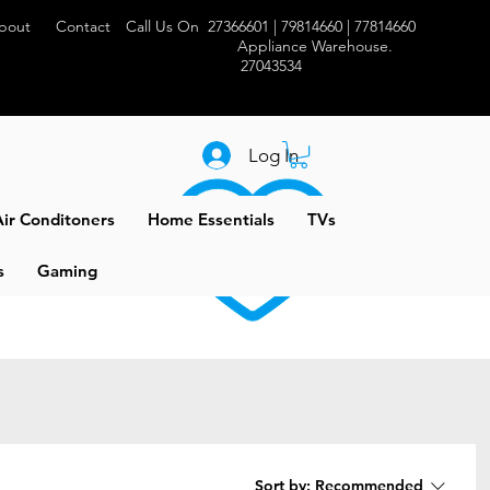
bout
Contact
Call Us On 27366601 | 79814660 | 77814660
Appliance Warehouse.
27043534
Log In
ir Conditoners
Home Essentials
TVs
s
Gaming
Sort by:
Recommended