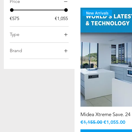
Price
New Arrivals
€575
€1,055
Type
Split AC
Brand
Midea AC
Midea Xtreme Save. 24 
Regular Price
Sale Price
€1,155.00
€1,055.00