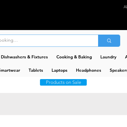
A
Dishwashers & Fixtures
Cooking & Baking
Laundry
A
Smartwear
Tablets
Laptops
Headphones
Speaker
Products on Sale