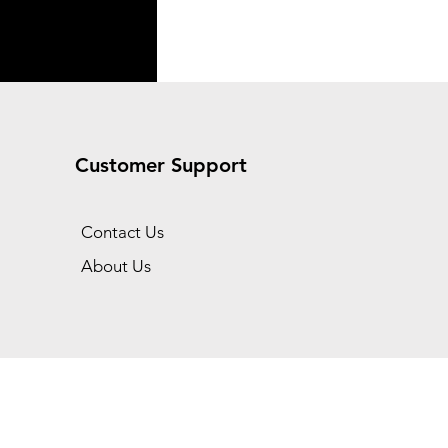
Customer Support
Contact Us
About Us