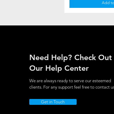
Add to
Need Help? Check Out
Our Help Center
We are always ready to serve our esteemed
clients. For any support feel free to contact u
Get in Touch