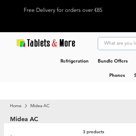
Free Delivery for orders over €85
Refrigeration
Bundle Offers
Phones
Home
Midea AC
Midea AC
3 products