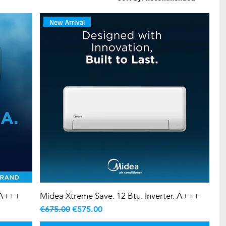
New Arrival
. A+++
Midea Xtreme Save. 12 Btu. Inverter. A+++
Regular Price
Sale Price
€675.00
€575.00