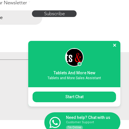
ur Newsletter
Subscribe
Tablets And More New
Tablets and More Sales Assistant
Start Chat
Need help? Chat with us
Customer Support
I'm Online