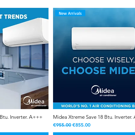
New Arrivals
Btu. Inverter. A+++
Midea Xtreme Save 18 Btu. Inverter
Regular Price
Sale Price
€955.00
€855.00