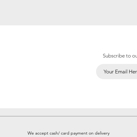
Subscribe to o
We accept cash/ card payment on delivery