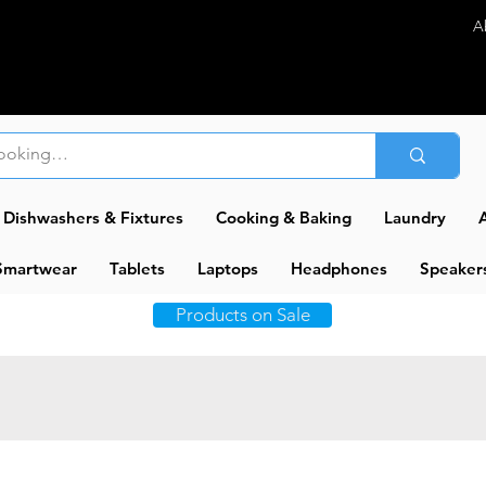
A
Dishwashers & Fixtures
Cooking & Baking
Laundry
A
Smartwear
Tablets
Laptops
Headphones
Speaker
Products on Sale