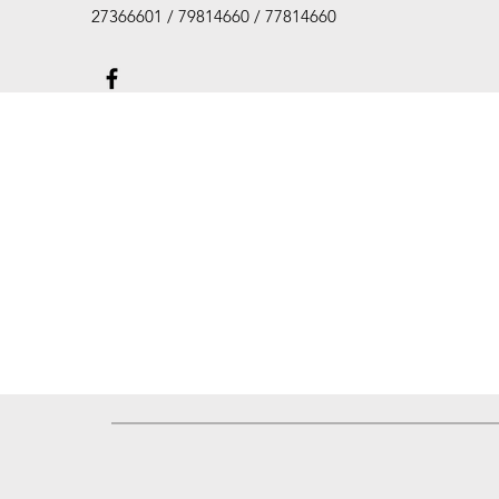
27366601 / 79814660 / 77814660