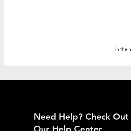
In the 
Need Help? Check Out
Our Help Center