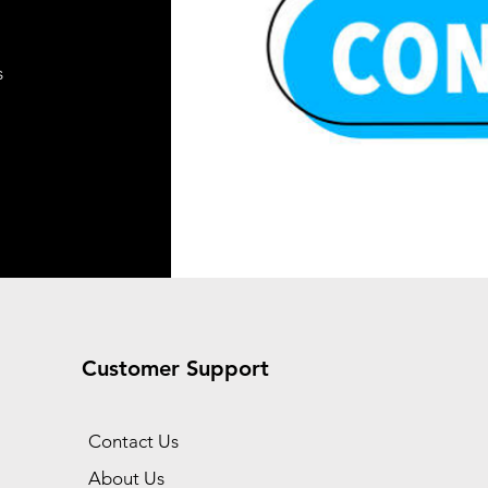
s
Customer Support
Contact Us
About Us