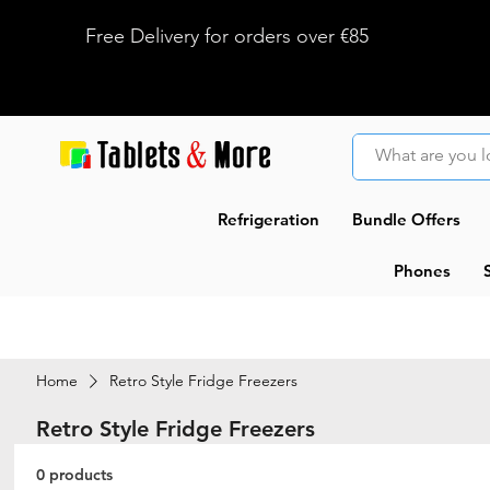
Free Delivery for orders over €85
Refrigeration
Bundle Offers
Phones
Home
Retro Style Fridge Freezers
Retro Style Fridge Freezers
0 products