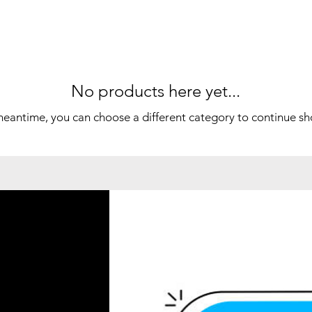
No products here yet...
meantime, you can choose a different category to continue s