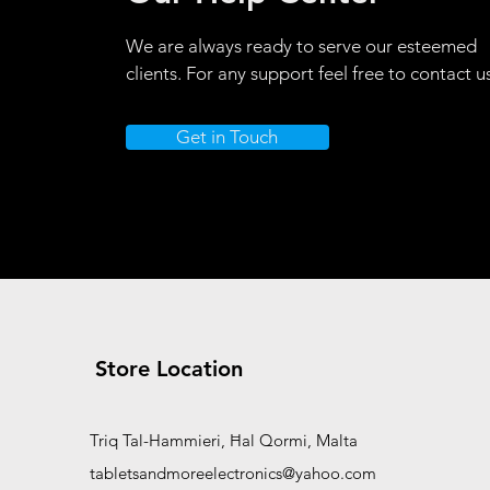
We are always ready to serve our esteemed
clients. For any support feel free to contact u
Get in Touch
Store Location
Triq Tal-Hammieri, Ħal Qormi, Malta
tabletsandmoreelectronics@yahoo.com