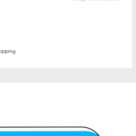
hopping.