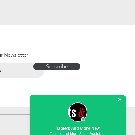
ur Newsletter
Subscribe
Tablets And More New
Tablets and More Sales Assistant