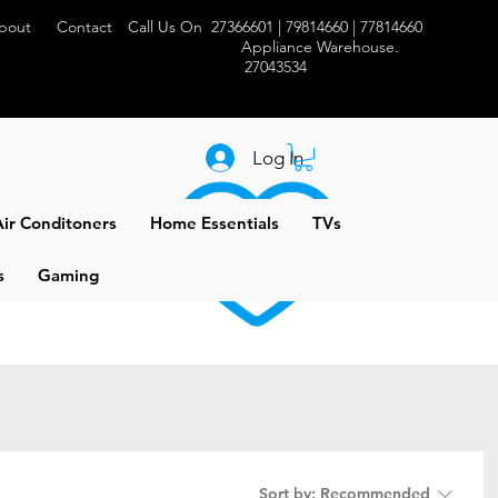
bout
Contact
Call Us On 27366601 | 79814660 | 77814660
Appliance Warehouse.
27043534
Log In
ir Conditoners
Home Essentials
TVs
s
Gaming
Sort by:
Recommended