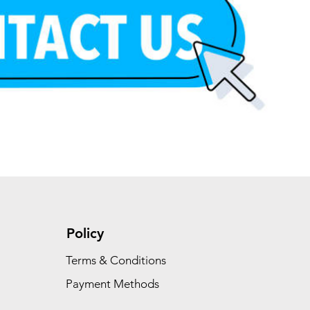
Policy
Terms & Conditions
Payment Methods