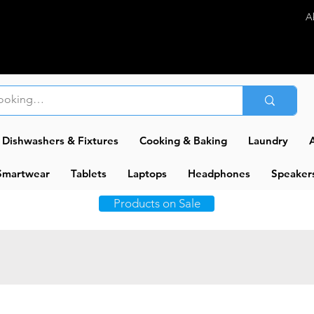
A
Dishwashers & Fixtures
Cooking & Baking
Laundry
A
Smartwear
Tablets
Laptops
Headphones
Speaker
Products on Sale