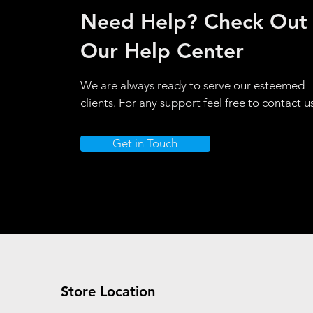
Need Help? Check Out
Our Help Center
We are always ready to serve our esteemed
clients. For any support feel free to contact u
Get in Touch
Store Location