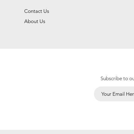
Contact Us
About Us
Subscribe to o