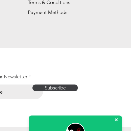
Terms & Conditions
Payment Methods
ur Newsletter
Subscribe