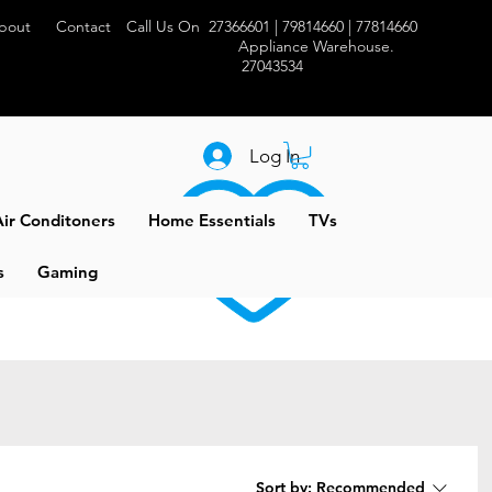
bout
Contact
Call Us On 27366601 | 79814660 | 77814660
Appliance Warehouse.
27043534
Log In
ir Conditoners
Home Essentials
TVs
s
Gaming
Sort by:
Recommended