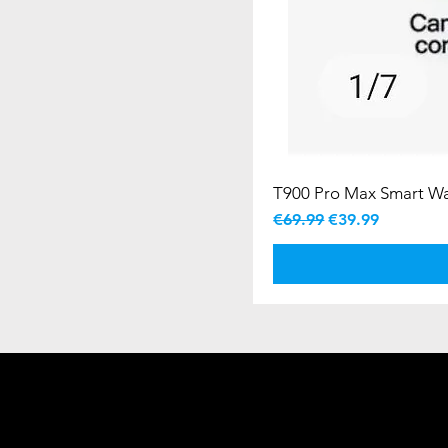
T900 Pro Max Smart W
Regular Price
Sale Price
€69.99
€39.99