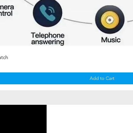
atch
Add to Cart