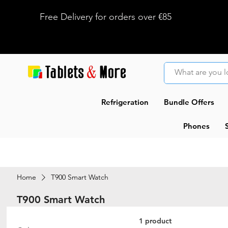
Free Delivery for orders over €85
Refrigeration
Bundle Offers
Phones
Home
T900 Smart Watch
T900 Smart Watch
1 product