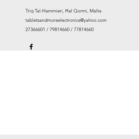
Triq Tal-Hammieri, Ħal Qormi, Malta
tabletsandmoreelectronics@yahoo.com
27366601 / 79814660 / 77814660