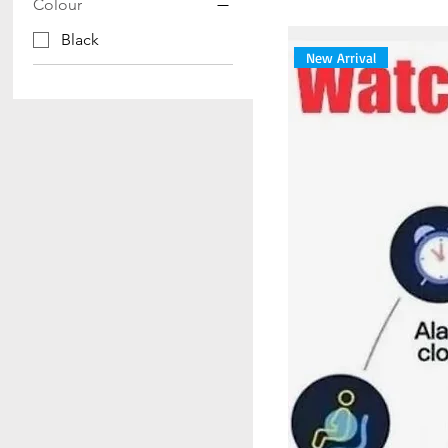
Colour
Black
New Arrival