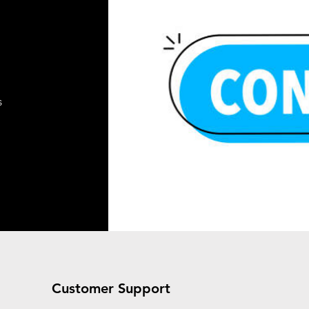
s
Customer Support