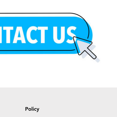
Policy