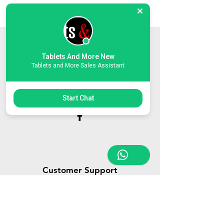
Store Location
Tablets And More New
Tablets and More Sales Assistant
Triq Tal-Hammieri, Ħal Qormi, Malta
tabletsandmoreelectronics@yahoo.com
27366601
/
79814660
/
77814660
Start Chat
Customer Support
Contact Us
About Us