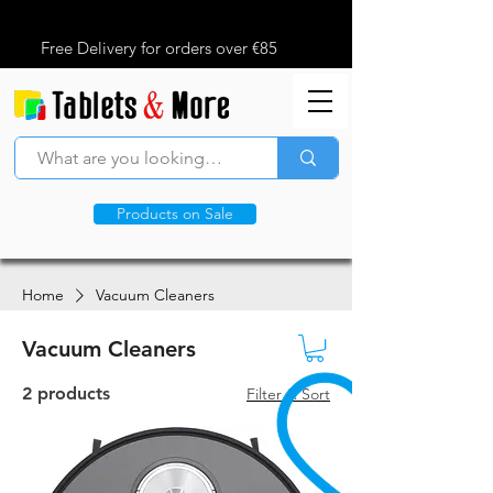
Free Delivery for orders over €85
Products on Sale
Home
Vacuum Cleaners
Vacuum Cleaners
2 products
Filter & Sort