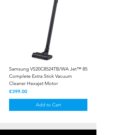
Samsung VS20C8524TB/WA Jet™ 85
Complete Extra Stick Vacuum
Cleaner Hexajet Motor
Price
€399.00
Add to Cart