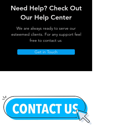
Need Help? Check Out
Our Help Center
We are always ready to serve our
esteemed clients. For any support feel
free to contact us
Get in Touch