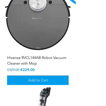
Hisense RVCL144AB Robot Vacuum
Cleaner with Mop
Regular Price
Sale Price
€329.00
€229.00
Add to Cart