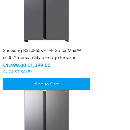
Samsung RS70F65KETEF SpaceMax™
640L American Style Fridge Freezer
Regular Price
Sale Price
€1,499.00
€1,399.00
AUGUST SALES
Add to Cart