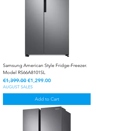
Samsung American Style Fridge-Freezer.
Model RS66A8101SL
Regular Price
Sale Price
€1,399.00
€1,299.00
AUGUST SALES
Add to Cart