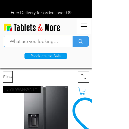
Free Delivery for orders over €85
Products on Sale
Filter
5 YR WARRANTY