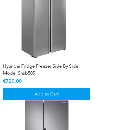
Hyundai Fridge Freezer Side By Side.
Model Snsb505
Price
€720.00
Add to Cart