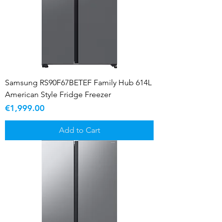
Samsung RS90F67BETEF Family Hub 614L
American Style Fridge Freezer
Price
€1,999.00
Add to Cart