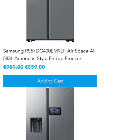
Samsung RS57DG400EM9EF Air Space AI
583L American Style Fridge Freezer
Regular Price
Sale Price
€959.00
€859.00
Add to Cart