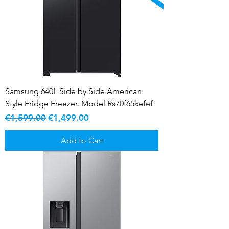
Samsung 640L Side by Side American
Style Fridge Freezer. Model Rs70f65kefef
Regular Price
Sale Price
€1,599.00
€1,499.00
Add to Cart