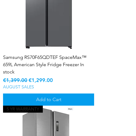
Samsung RS70F65QDTEF SpaceMax™
659L American Style Fridge Freezer In
stock
Regular Price
Sale Price
€1,399.00
€1,299.00
AUGUST SALES
Add to Cart
5 YR WARRANTY