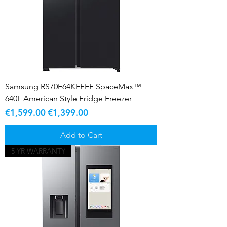
Samsung RS70F64KEFEF SpaceMax™
640L American Style Fridge Freezer
Regular Price
Sale Price
€1,599.00
€1,399.00
Add to Cart
5 YR WARRANTY