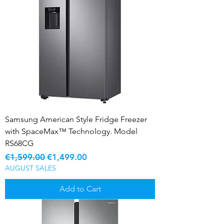
Samsung American Style Fridge Freezer
with SpaceMax™ Technology. Model
RS68CG
Regular Price
Sale Price
€1,599.00
€1,499.00
AUGUST SALES
Add to Cart