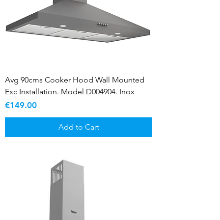
Avg 90cms Cooker Hood Wall Mounted
Exc Installation. Model D004904. Inox
Price
€149.00
Add to Cart