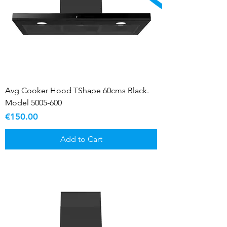
Avg Cooker Hood TShape 60cms Black.
Model 5005-600
Price
€150.00
Add to Cart