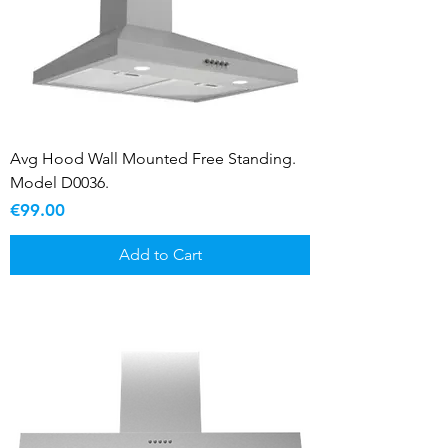
Avg Hood Wall Mounted Free Standing.
Model D0036.
Price
€99.00
Add to Cart