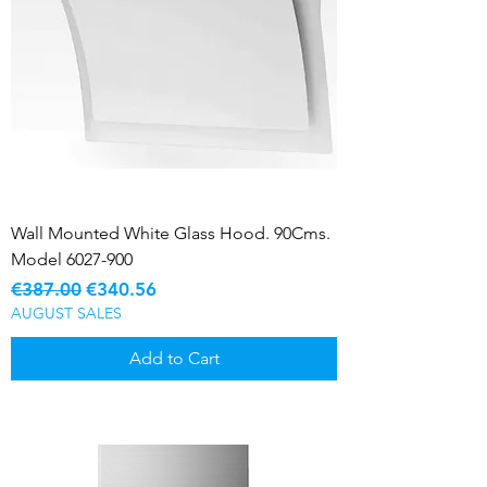
Wall Mounted White Glass Hood. 90Cms.
Model 6027-900
Regular Price
Sale Price
€387.00
€340.56
AUGUST SALES
Add to Cart