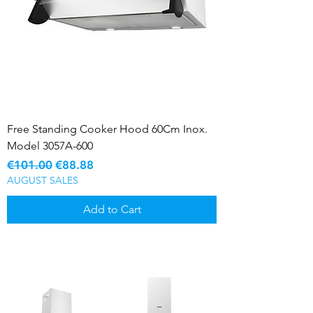
Free Standing Cooker Hood 60Cm Inox.
Model 3057A-600
Regular Price
Sale Price
€101.00
€88.88
AUGUST SALES
Add to Cart