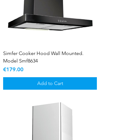
Simfer Cooker Hood Wall Mounted.
Model Smf8634
Price
€179.00
Add to Cart