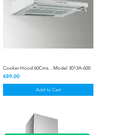
Cooker Hood 60Cms. . Model 3013A-600
Price
€89.00
Add to Cart