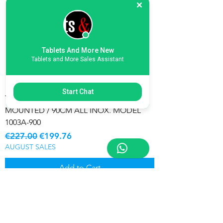
Tablets And More New
Tablets and More Sales Assistant
Start Chat
T-SHAPE COOKER HOOD / WALL
MOUNTED / 90CM ALL INOX. MODEL
1003A-900
Regular Price
Sale Price
€227.00
€199.76
AUGUST SALES
Add to Cart