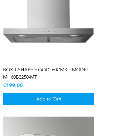
BOX T-SHAPE HOOD. 60CMS. . MODEL
MH60B3250-MT
Price
€199.00
Add to Cart