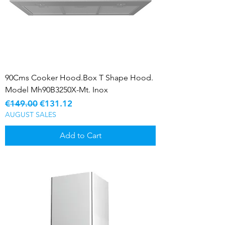
90Cms Cooker Hood.Box T Shape Hood.
Model Mh90B3250X-Mt. Inox
Regular Price
Sale Price
€149.00
€131.12
AUGUST SALES
Add to Cart