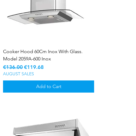
Cooker Hood 60Cm Inox With Glass.
Model 2059A-600 Inox
Regular Price
Sale Price
€136.00
€119.68
AUGUST SALES
Add to Cart