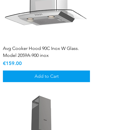
Avg Cooker Hood 90C Inox W Glass.
Model 2059A-900 inox
Price
€159.00
Add to Cart