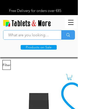
Free Delivery for orders over €85
Products on Sale
Filter