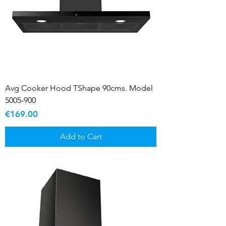
Avg Cooker Hood TShape 90cms. Model
5005-900
Price
€169.00
Add to Cart