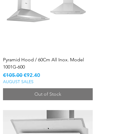
Pyramid Hood / 60Cm All Inox. Model
1001G-600
Regular Price
Sale Price
€105.00
€92.40
AUGUST SALES
Out of Stock