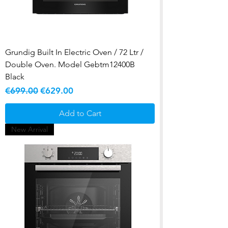
Grundig Built In Electric Oven / 72 Ltr /
Double Oven. Model Gebtm12400B
Black
Regular Price
Sale Price
€699.00
€629.00
Add to Cart
New Arrival