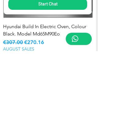
Start Chat
Hyundai Build In Electric Oven, Colour
Black. Model Md65M90Eo
Regular Price
Sale Price
€307.00
€270.16
AUGUST SALES
Add to Cart
5 YR WARRANTY