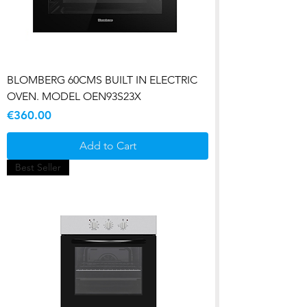
BLOMBERG 60CMS BUILT IN ELECTRIC
OVEN. MODEL OEN93S23X
Price
€360.00
Add to Cart
Best Seller