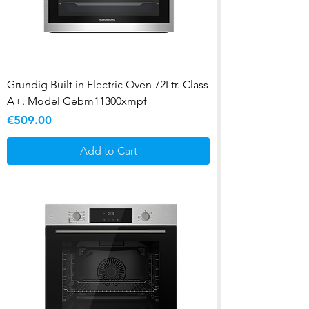
Grundig Built in Electric Oven 72Ltr. Class
A+. Model Gebm11300xmpf
Price
€509.00
Add to Cart