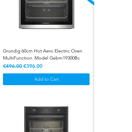
Grundig 60cm Hot Aero Electric Oven
MultiFunction. Model Gebm19300Bc
Regular Price
Sale Price
€496.00
€396.00
Add to Cart