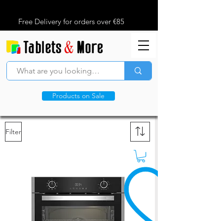
Free Delivery for orders over €85
Products on Sale
Filter