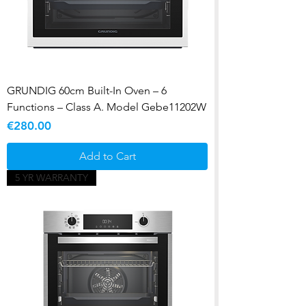
GRUNDIG 60cm Built-In Oven – 6
Functions – Class A. Model Gebe11202W
Price
€280.00
Add to Cart
5 YR WARRANTY