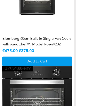
Blomberg 60cm Built-In Single Fan Oven
with AeroChef™. Model Roen9202
Regular Price
Sale Price
€475.00
€375.00
Add to Cart
3 YR WARRANTY