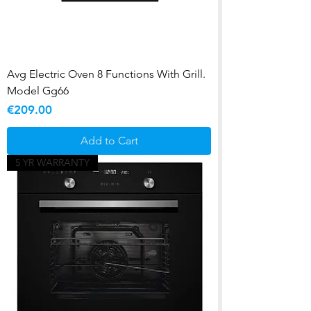
Avg Electric Oven 8 Functions With Grill.
Model Gg66
Price
€209.00
Add to Cart
5 YR WARRANTY