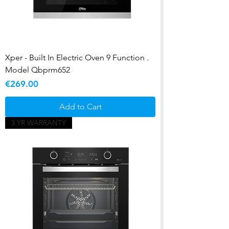
Xper - Built In Electric Oven 9 Function .
Model Qbprm652
Price
€269.00
Add to Cart
3 YR WARRANTY