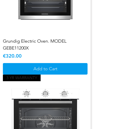
Grundig Electric Oven. MODEL
GEBE11200X
Price
€320.00
Add to Cart
3 YR WARRANTY