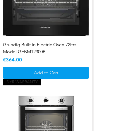
Grundig Built in Electric Oven 72ltrs.
Model GEBM12300B
Price
€364.00
Add to Cart
5 YR WARRANTY