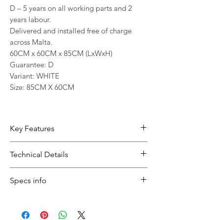
D – 5 years on all working parts and 2
years labour.
Delivered and installed free of charge
across Malta.
60CM x 60CM x 85CM (LxWxH)
Guarantee: D
Variant: WHITE
Size: 85CM X 60CM
Key Features
10kg capacity suits households with
Technical Details
regular or larger loads
1200 RPM helps support effective
Type:
Washing Machine
Specs info
everyday results
Capacity:
10kg
Inverter technology supports
Spin Speed:
1200 RPM
An inverter motor is highly
smooth and consistent performance
Noise Level:
74 dB (Spin)
recommended for a washing machine.
Noise level 74 dB (Spin) helps daily