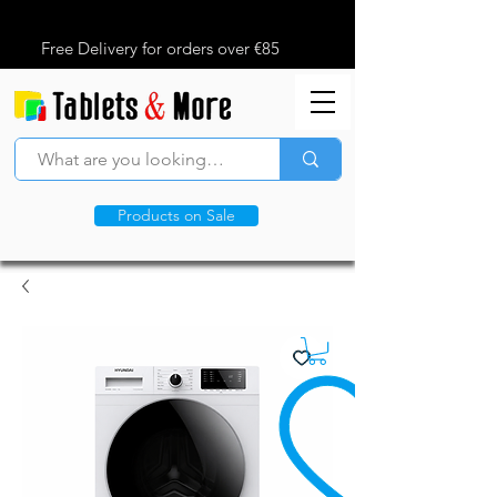
Free Delivery for orders over €85
Products on Sale