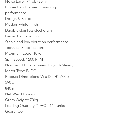
Noise Level: 74 dB (Spin)
Efficient and powerful washing
performance
Design & Build:
Modern white finish
Durable stainless steel drum
Large door opening
Stable and low vibration performance
Technical Specifications:
Maximum Load: 10kg
Spin Speed: 1200 RPM
Number of Programmes: 15 (with Steam)
Motor Type: BLDC
Product Dimensions (W x D x H): 600 x
590 x
840 mm
Net Weight: 67kg
Gross Weight: 70kg
Loading Quantity (40HQ): 162 units
Guarantee: