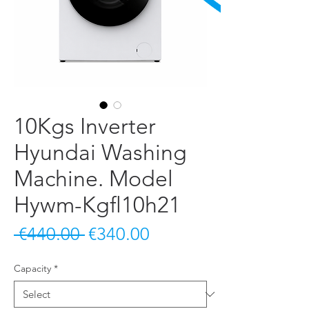
10Kgs Inverter
Hyundai Washing
Machine. Model
Hywm-Kgfl10h21
Regular Price
Sale Price
 €440.00 
€340.00
Capacity
*