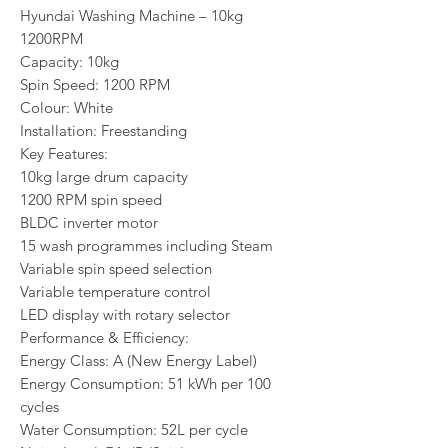
Hyundai Washing Machine – 10kg
1200RPM
Capacity: 10kg
Spin Speed: 1200 RPM
Colour: White
Installation: Freestanding
Key Features:
10kg large drum capacity
1200 RPM spin speed
BLDC inverter motor
15 wash programmes including Steam
Variable spin speed selection
Variable temperature control
LED display with rotary selector
Performance & Efficiency:
Energy Class: A (New Energy Label)
Energy Consumption: 51 kWh per 100
cycles
Water Consumption: 52L per cycle