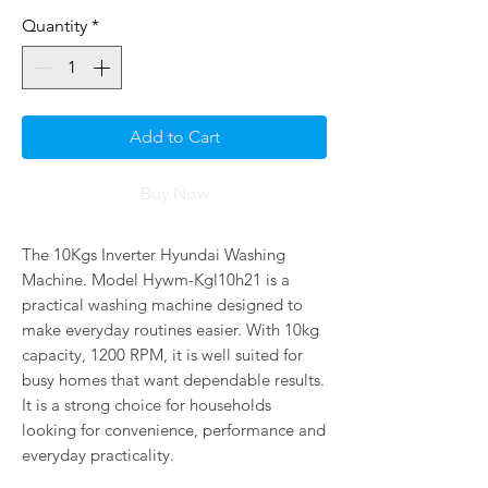
Quantity
*
Add to Cart
Buy Now
The 10Kgs Inverter Hyundai Washing
Machine. Model Hywm-Kgl10h21 is a
practical washing machine designed to
make everyday routines easier. With 10kg
capacity, 1200 RPM, it is well suited for
busy homes that want dependable results.
It is a strong choice for households
looking for convenience, performance and
everyday practicality.