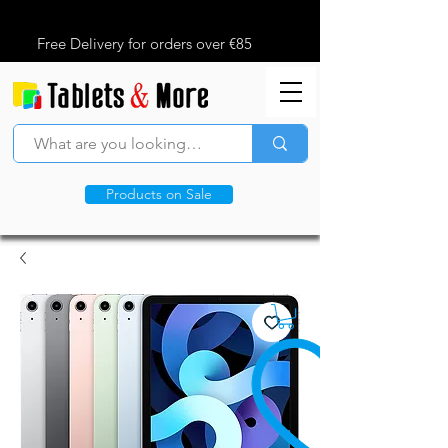
Free Delivery for orders over €85
Products on Sale