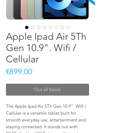
Apple Ipad Air 5Th
Gen 10.9". Wifi /
Cellular
Price
€899.00
Out of Stock
The Apple Ipad Air 5Th Gen 10.9". Wifi / 
Cellular is a versatile tablet built for 
smooth everyday use, entertainment and 
staying connected. It stands out with 