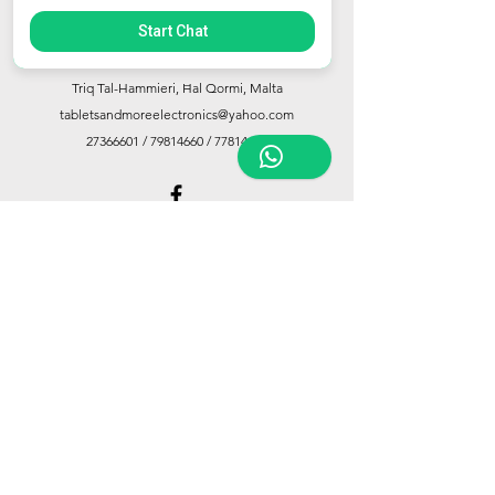
Start Chat
Store Location
Triq Tal-Hammieri, Ħal Qormi, Malta
tabletsandmoreelectronics@yahoo.com
27366601
/
79814660
/
77814660
Customer Support
Contact Us
About Us