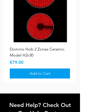
Domino Hob 2 Zones Ceramic.
Model H2v30
Price
€79.00
Add to Cart
Bundle Deals
New Arrival
5 YR WARRANTY
5 YR WARRANTY
Sale
Sale
New Arrival
Need Help? Check Out