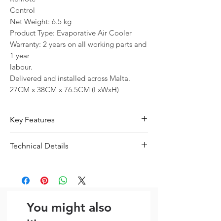
Control
Net Weight: 6.5 kg
Product Type: Evaporative Air Cooler
Warranty: 2 years on all working parts and
1 year
labour.
Delivered and installed across Malta.
27CM x 38CM x 76.5CM (LxWxH)
Key Features
6.5kg capacity supports practical
Technical Details
everyday use
Designed for reliable day-to-day use
Type:
General Product
and straightforward convenience
Capacity / Size:
6.5kg
A sensible choice for users looking
for value and practicality
You might also
Model Number: JH-310Y