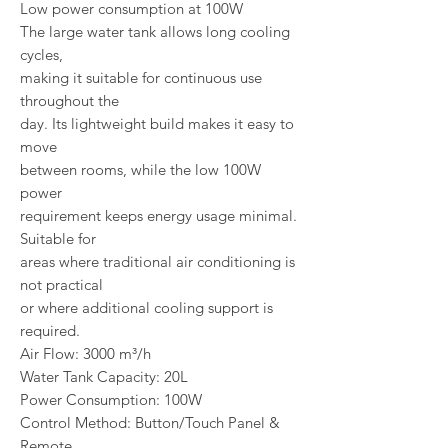
Low power consumption at 100W
The large water tank allows long cooling
cycles,
making it suitable for continuous use
throughout the
day. Its lightweight build makes it easy to
move
between rooms, while the low 100W
power
requirement keeps energy usage minimal.
Suitable for
areas where traditional air conditioning is
not practical
or where additional cooling support is
required.
Air Flow: 3000 m³/h
Water Tank Capacity: 20L
Power Consumption: 100W
Control Method: Button/Touch Panel &
Remote