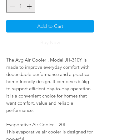
Add to Cart
Buy Now
The Avg Air Cooler . Model JH-310Y is
made to improve everyday comfort with
dependable performance and a practical
home-friendly design. It combines 6.5kg
to support efficient day-to-day operation.
It is a convenient choice for homes that
want comfort, value and reliable
performance.
Evaporative Air Cooler – 20L
This evaporative air cooler is designed for
powerful,