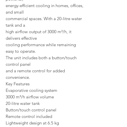
energy-efficient cooling in homes, offices,
and small
commercial spaces. With a 20-litre water
tank and a
high airflow output of 3000 m³/h, it
delivers effective
cooling performance while remaining
easy to operate.
The unit includes both a button/touch
control panel
and a remote control for added
convenience.
Key Features
Evaporative cooling system
3000 m³/h airflow volume
20-litre water tank
Button/touch control panel
Remote control included
Lightweight design at 6.5 kg