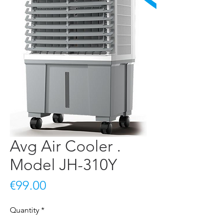
Avg Air Cooler .
Model JH-310Y
Price
€99.00
Quantity
*