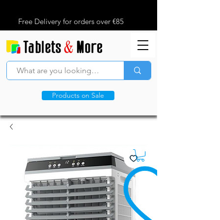
Free Delivery for orders over €85
Products on Sale