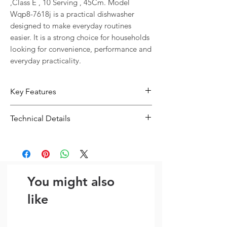
,Class E , 10 Serving , 45Cm. Model 
Wqp8-7618j is a practical dishwasher 
designed to make everyday routines 
easier. It is a strong choice for households 
looking for convenience, performance and 
everyday practicality.
Key Features
Designed for convenient everyday
Technical Details
use in busy homes
Dimensions: 45cm
Type:
Dishwasher
Size:
45cm
You might also
like