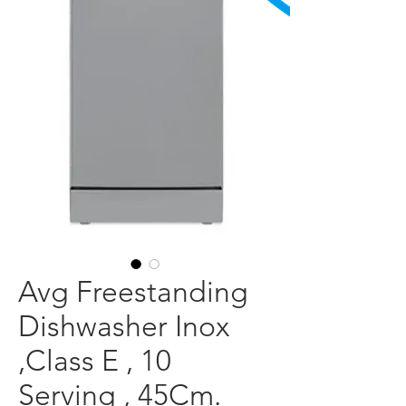
Avg Freestanding
Dishwasher Inox
,Class E , 10
Serving , 45Cm.