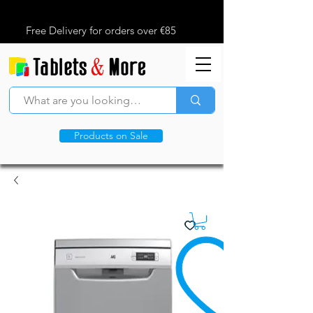
Free Delivery for orders over €85
Products on Sale