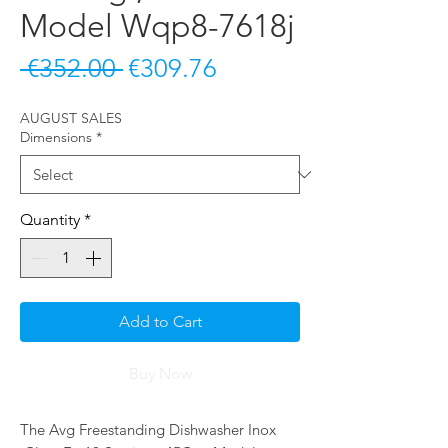
Model Wqp8-7618j
Regular
Sale
 €352.00 
€309.76
Price
Price
AUGUST SALES
Dimensions
*
Quantity
*
Add to Cart
Buy Now
The Avg Freestanding Dishwasher Inox 