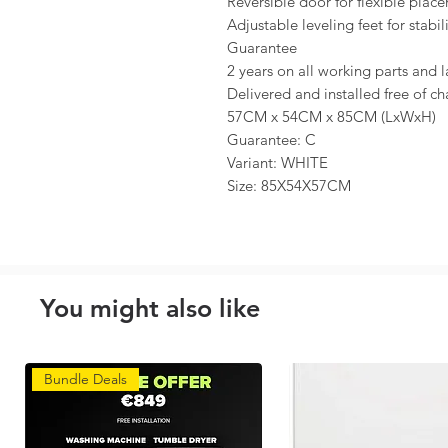
Reversible door for flexible plac
Adjustable leveling feet for stabil
Guarantee
2 years on all working parts and l
Delivered and installed free of c
57CM x 54CM x 85CM (LxWxH)
Guarantee: C
Variant: WHITE
Size: 85X54X57CM
You might also like
Bundle Deals