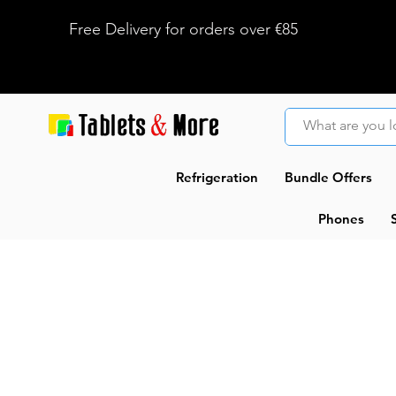
Free Delivery for orders over €85
Refrigeration
Bundle Offers
Phones