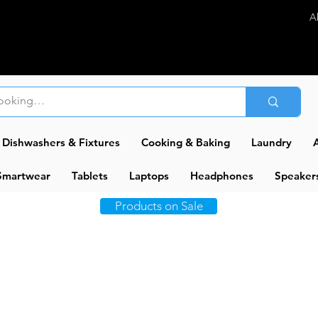
A
Dishwashers & Fixtures
Cooking & Baking
Laundry
A
Smartwear
Tablets
Laptops
Headphones
Speaker
Products on Sale