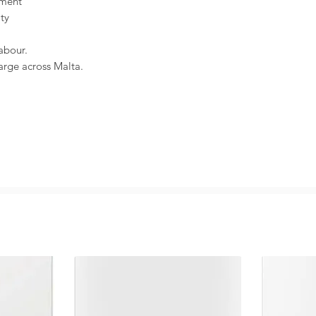
ement
ity
abour.
harge across Malta.