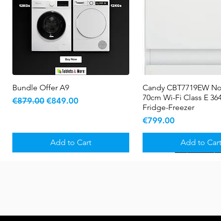
Bundle Offer A9
Quick View
Candy CBT7719EW No
Quick View
70cm Wi-Fi Class E 364
Regular Price
Sale Price
€879.00
€849.00
Fridge-Freezer
Price
€799.00
Add to Cart
Add to Car
New Arrival
5 YR WARRANTY