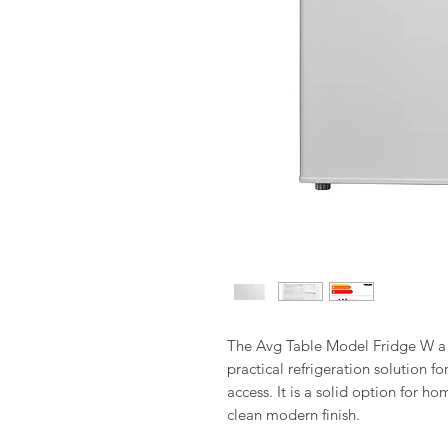
The Avg Table Model Fridge W a S
practical refrigeration solution f
access. It is a solid option for 
clean modern finish.