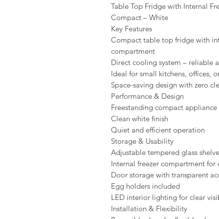
Table Top Fridge with Internal Fr
Compact – White
Key Features
Compact table top fridge with int
compartment
Direct cooling system – reliable a
Ideal for small kitchens, offices, o
Space-saving design with zero cl
Performance & Design
Freestanding compact appliance
Clean white finish
Quiet and efficient operation
Storage & Usability
Adjustable tempered glass shelv
Internal freezer compartment for 
Door storage with transparent ac
Egg holders included
LED interior lighting for clear visi
Installation & Flexibility