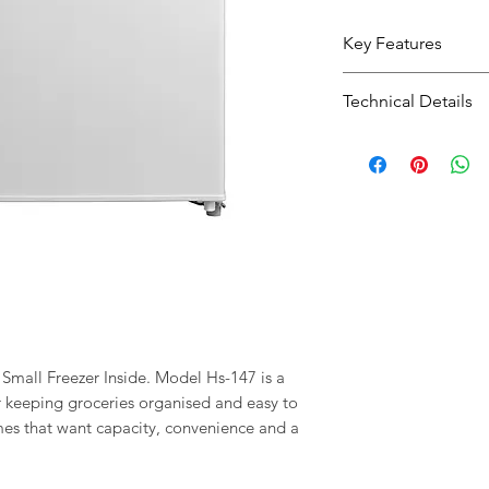
Key Features
Practical intern
Technical Details
groceries easier
Type:
Fridge Fr
Size:
85X54X57
Colour:
WHITE
mall Freezer Inside. Model Hs-147 is a
or keeping groceries organised and easy to
homes that want capacity, convenience and a