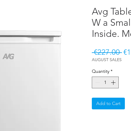
Avg Tabl
W a Smal
Inside. 
Re
 €227.00 
€1
AUGUST SALES
Quantity
*
Add to Cart