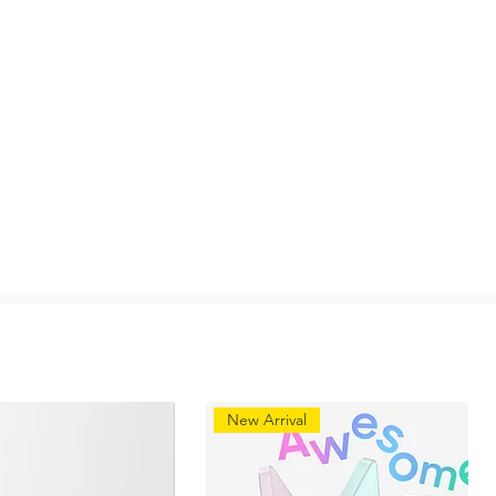
New Arrival