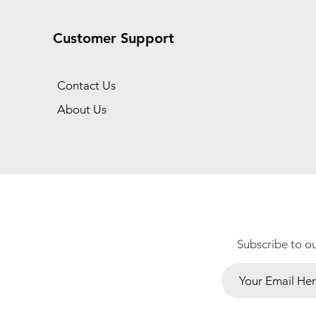
Customer Support
Contact Us
About Us
Subscribe to o