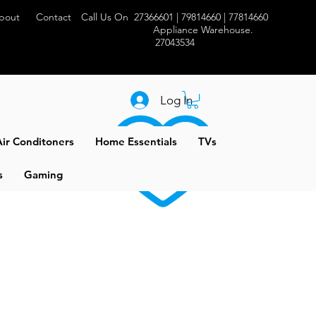
bout
Contact
Call Us On 27366601 | 79814660 | 77814660
Appliance Warehouse.
27043534
Log In
ir Conditoners
Home Essentials
TVs
s
Gaming