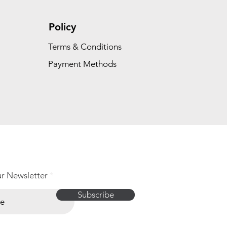
Policy
Terms & Conditions
Payment Methods
ur Newsletter
Subscribe