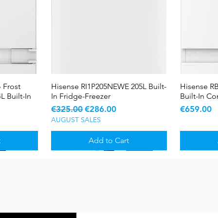
 Frost
Hisense RI1P205NEWE 205L Built-
Quick View
Hisense R
L Built-In
In Fridge-Freezer
Built-In C
Regular Price
Sale Price
Price
€325.00
€286.00
€659.00
AUGUST SALES
t
Add to Cart
Sale
Sale