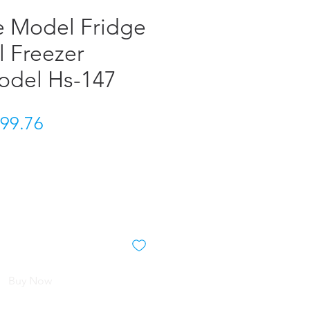
e Model Fridge
l Freezer
Model Hs-147
gular Price
Sale Price
99.76
Buy Now