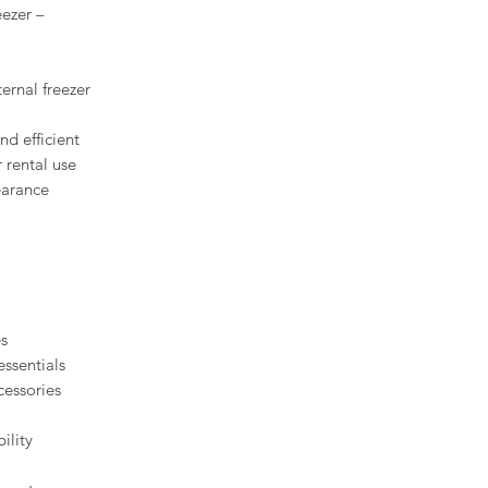
eezer –
ernal freezer
nd efficient
r rental use
earance
es
essentials
cessories
bility