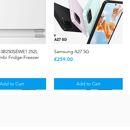
B3B250SEWE1 252L
Quick View
Samsung A27 5G
Quick View
ombi Fridge-Freezer
Price
€259.00
Add to Cart
Add to Cart
5 YR WARRANTY
Sale