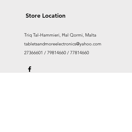
Store Location
Triq Tal-Hammieri, Ħal Qormi, Malta
tabletsandmoreelectronics@yahoo.com
27366601 / 79814660 / 77814660