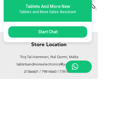
Tablets And More New
Tablets and More Sales Assistant
Start Chat
Store Location
Triq Tal-Hammieri, Ħal Qormi, Malta
tabletsandmoreelectronics@yahoo.com
27366601
/
79814660
/
77814660
Customer Support
Contact Us