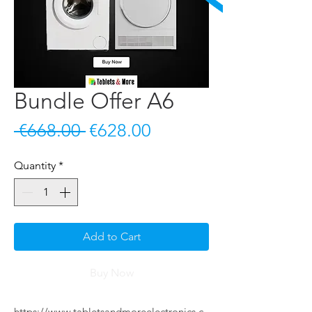
Bundle Offer A6
Regular Price
Sale Price
 €668.00 
€628.00
Quantity
*
Add to Cart
Buy Now
https://www.tabletsandmoreelectronics.c