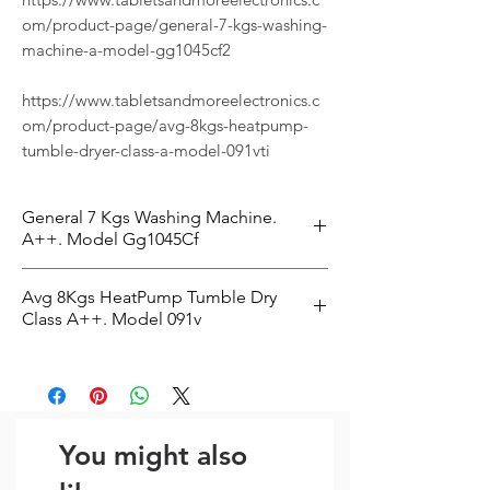
om/product-page/general-7-kgs-washing-
machine-a-model-gg1045cf2
https://www.tabletsandmoreelectronics.c
om/product-page/avg-8kgs-heatpump-
tumble-dryer-class-a-model-091vti
General 7 Kgs Washing Machine.
A++. Model Gg1045Cf
The General 7 Kgs Washing Machine.
Avg 8Kgs HeatPump Tumble Dry
A++. Model Gg1045Cf2 is a practical
Class A++. Model 091v
washing machine designed to make
everyday routines easier. With 7kg
The Avg 8Kgs HeatPump Tumble Dryer
capacity, 1000 RPM, energy rating Class
Class A++. Model 091vti is a practical
C, it is well suited for busy homes that
tumble dryer designed to make
want dependable results. It is a strong
everyday routines easier. With 8kg
You might also
choice for households looking for
capacity, it is well suited for busy