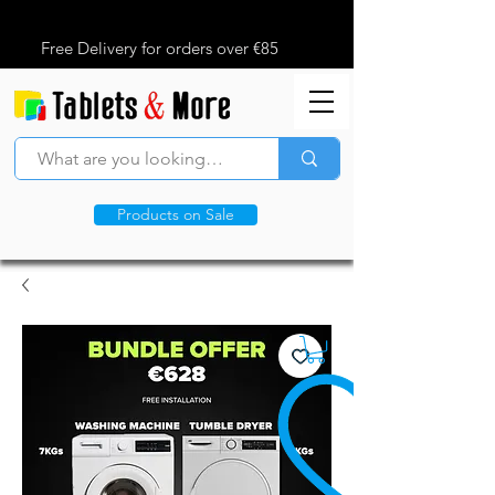
Free Delivery for orders over €85
Products on Sale