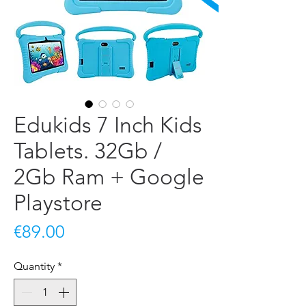
Edukids 7 Inch Kids
Tablets. 32Gb /
2Gb Ram + Google
Playstore
Price
€89.00
Quantity
*