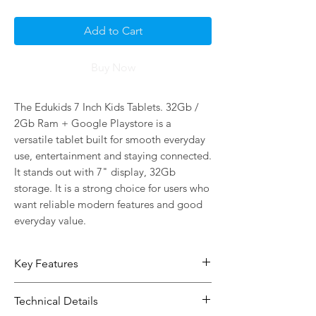
Add to Cart
Buy Now
The Edukids 7 Inch Kids Tablets. 32Gb / 
2Gb Ram + Google Playstore is a 
versatile tablet built for smooth everyday 
use, entertainment and staying connected. 
It stands out with 7" display, 32Gb 
storage. It is a strong choice for users who 
want reliable modern features and good 
everyday value.
Key Features
7" display gives you more space for
Technical Details
browsing, viewing and daily use