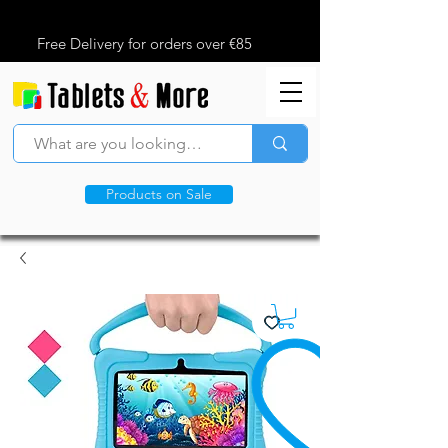
Free Delivery for orders over €85
Products on Sale