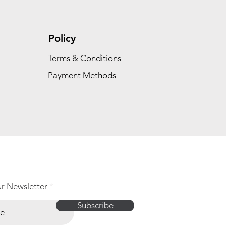
Policy
Terms & Conditions
Payment Methods
ur Newsletter
Subscribe