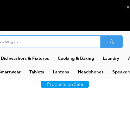
A
Dishwashers & Fixtures
Cooking & Baking
Laundry
A
Smartwear
Tablets
Laptops
Headphones
Speaker
Products on Sale