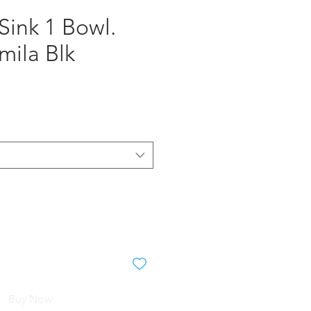
Sink 1 Bowl.
mila Blk
e
Buy Now