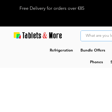
Free Delivery for orders over €85
Refrigeration
Bundle Offers
Phones