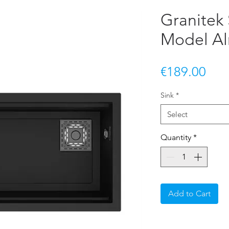
Granitek 
Model Al
Pric
€189.00
Sink
*
Select
Quantity
*
Add to Cart