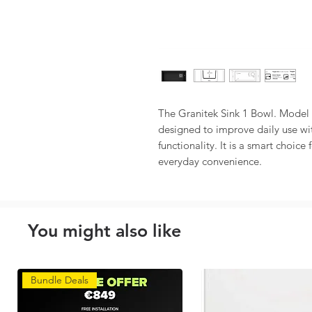
The Granitek Sink 1 Bowl. Model A
designed to improve daily use wit
functionality. It is a smart choice
everyday convenience.
You might also like
Bundle Deals