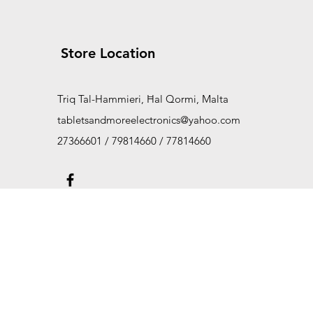
Store Location
Triq Tal-Hammieri, Ħal Qormi, Malta
tabletsandmoreelectronics@yahoo.com
27366601 / 79814660 / 77814660