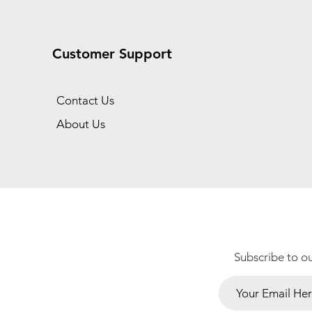
Customer Support
Contact Us
About Us
Subscribe to o