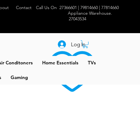
bout
Contact
Call Us On 27366601 | 79814660 | 77814660
Appliance Warehouse.
27043534
Log In
ir Conditoners
Home Essentials
TVs
s
Gaming