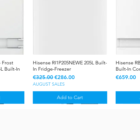
 Frost
Hisense RI1P205NEWE 205L Built-
Quick View
Hisense R
L Built-In
In Fridge-Freezer
Built-In C
Regular Price
Sale Price
Price
€325.00
€286.00
€659.00
AUGUST SALES
t
Add to Cart
Sale
Sale