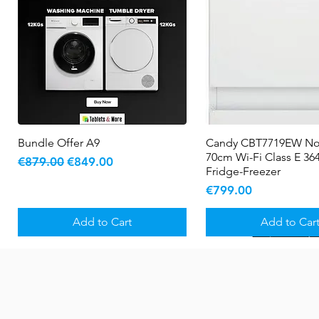
Bundle Offer A9
Quick View
Candy CBT7719EW No
Quick View
70cm Wi-Fi Class E 364
Regular Price
Sale Price
€879.00
€849.00
Fridge-Freezer
Price
€799.00
Add to Cart
Add to Car
New Arrival
5 YR WARRANTY