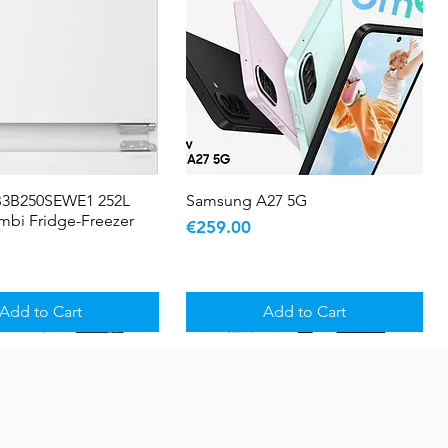
B3B250SEWE1 252L
Quick View
Samsung A27 5G
Quick View
ombi Fridge-Freezer
Price
€259.00
Add to Cart
Add to Cart
5 YR WARRANTY
Sale