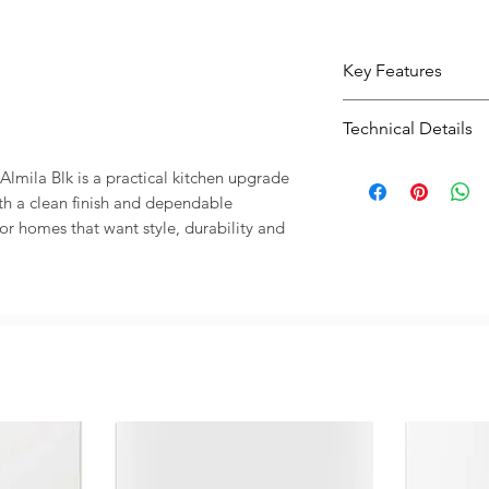
Key Features
Practical bowl l
Technical Details
washing and fo
| Black finish 
Type:
Kitchen Si
lmila Blk is a practical kitchen upgrade 
kitchen look
Size:
755X 424
h a clean finish and dependable 
Useful size 755X
Colour:
| Black
 for homes that want style, durability and 
kitchen layout
Designed for ev
practical and du