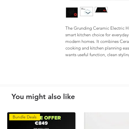
The Grunding Ceramic Electric 
smart kitchen choice for everyday 
modern homes. It combines Cera
cooking and kitchen planning easie
wants useful function, clean stylin
You might also like
Bundle Deals