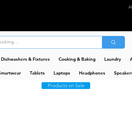
A
Dishwashers & Fixtures
Cooking & Baking
Laundry
A
Smartwear
Tablets
Laptops
Headphones
Speaker
Products on Sale