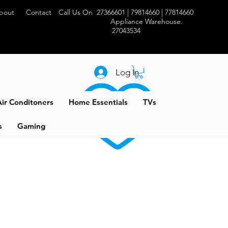
bout
Contact
Call Us On 27366601 | 79814660 | 77814660
Appliance Warehouse.
27043534
Log In
ir Conditoners
Home Essentials
TVs
s
Gaming