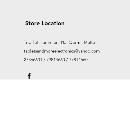
Store Location
Triq Tal-Hammieri, Ħal Qormi, Malta
tabletsandmoreelectronics@yahoo.com
27366601 / 79814660 / 77814660