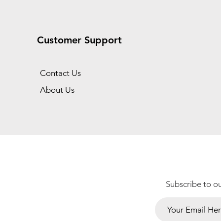
Customer Support
Contact Us
About Us
Subscribe to o