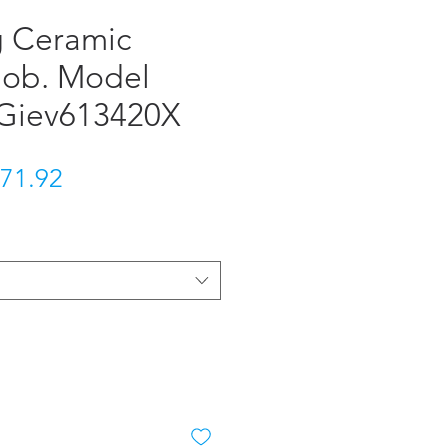
 Ceramic
 Hob. Model
Giev613420X
gular Price
Sale Price
71.92