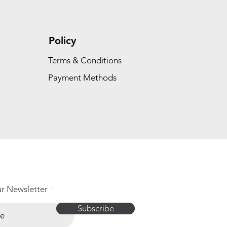
Policy
Terms & Conditions
Payment Methods
ur Newsletter
Subscribe