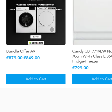
Bundle Offer A9
Quick View
Candy CBT7719EW No
Quick View
70cm Wi-Fi Class E 364
Regular Price
Sale Price
€879.00
€849.00
Fridge-Freezer
Price
€799.00
Add to Cart
Add to Car
New Arrival
5 YR WARRANTY