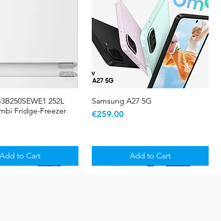
B3B250SEWE1 252L
Quick View
Samsung A27 5G
Quick View
ombi Fridge-Freezer
Price
€259.00
Add to Cart
Add to Cart
5 YR WARRANTY
Sale