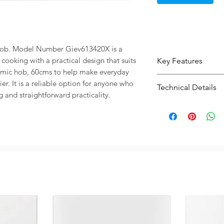
Hob. Model Number Giev613420X is a 
cooking with a practical design that suits 
Key Features
mic hob, 60cms to help make everyday 
Modern electric
r. It is a reliable option for anyone who 
Technical Details
use and clean st
g and straightforward practicality.
Practical size 6
Type:
Ceramic 
planning and ins
Capacity / Size:
A practical opti
Warranty:
Guara
a cleaner fitted
Width: 60 cm
Type: Ceramic 