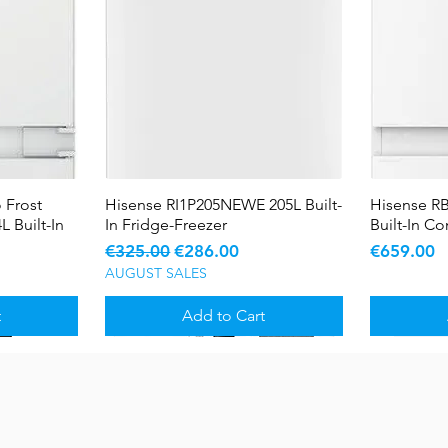
 Frost
Hisense RI1P205NEWE 205L Built-
Quick View
Hisense R
L Built-In
In Fridge-Freezer
Built-In C
Regular Price
Sale Price
Price
€325.00
€286.00
€659.00
AUGUST SALES
t
Add to Cart
Sale
Sale