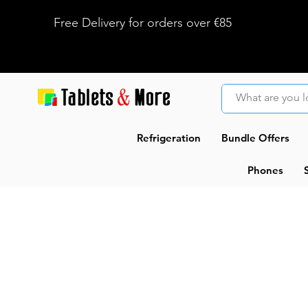
Free Delivery for orders over €85
Refrigeration
Bundle Offers
Phones