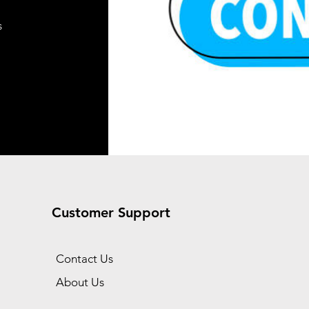
Add to Cart
s
Add to Cart
t
t
Customer Support
Contact Us
About Us