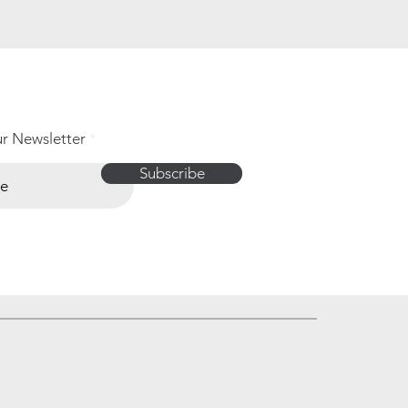
ur Newsletter
Subscribe