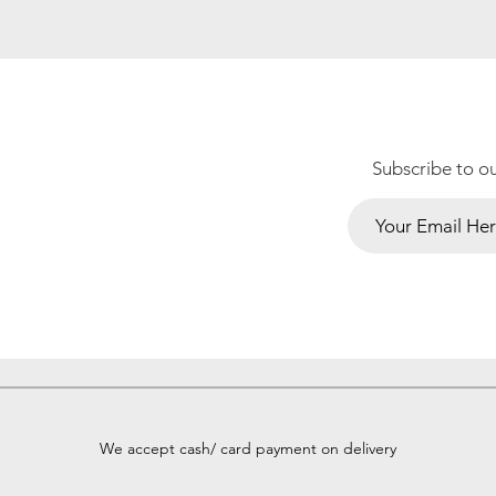
Subscribe to o
We accept cash/ card payment on delivery