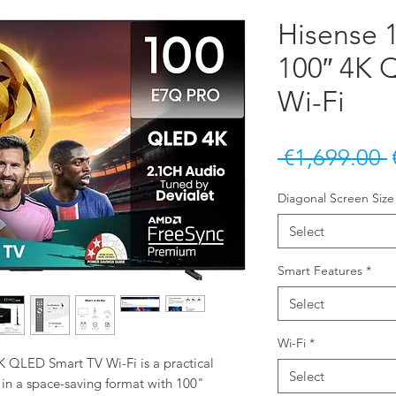
Hisense
100″ 4K 
Wi-Fi
 €1,699.00 
Diagonal Screen Size
Select
Smart Features
*
Select
Wi-Fi
*
QLED Smart TV Wi-Fi is a practical 
Select
 in a space-saving format with 100" 