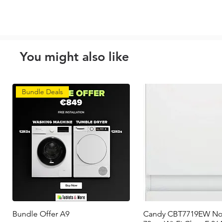
You might also like
Bundle Deals
Bundle Offer A9
Quick View
Candy CBT7719EW No
Quick View