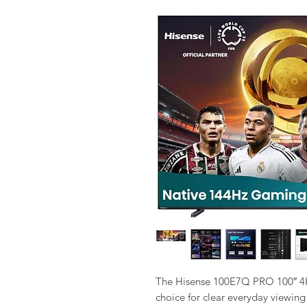
The Hisense 100E7Q PRO 100″ 4K 
choice for clear everyday viewing