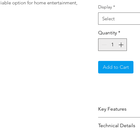
eliable option for home entertainment, 
Display
*
Select
Quantity
*
Add to Cart
Key Features
100" screen with
Technical Details
clear everyday 
Qled 4K Ultra Hd
Type:
Display / 