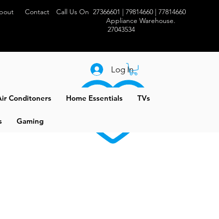
bout
Contact
Call Us On 27366601 | 79814660 | 77814660
Appliance Warehouse.
27043534
Log In
ir Conditoners
Home Essentials
TVs
s
Gaming