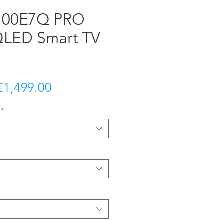
 100E7Q PRO
QLED Smart TV
Regular
Sale
€1,499.00
Price
Price
*