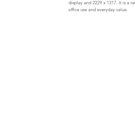
display and 2229 x 1317. It is a r
office use and everyday value.