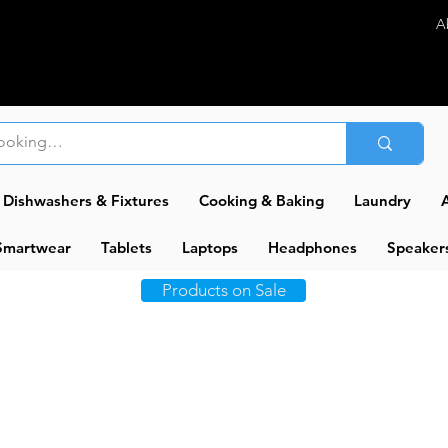
A
Dishwashers & Fixtures
Cooking & Baking
Laundry
A
Smartwear
Tablets
Laptops
Headphones
Speaker
Products on Sale