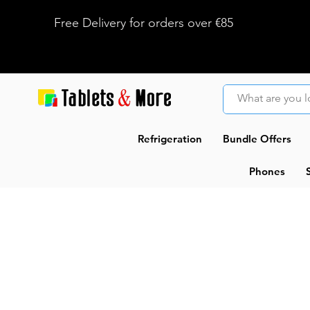
Free Delivery for orders over €85
Refrigeration
Bundle Offers
Phones