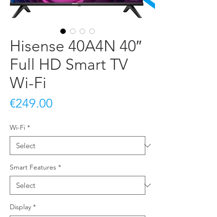
Hisense 40A4N 40″
Full HD Smart TV
Wi-Fi
Price
€249.00
Wi-Fi
*
Smart Features
*
Display
*