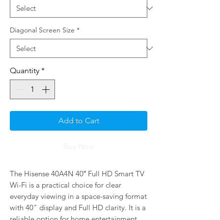
Diagonal Screen Size
*
Quantity
*
Add to Cart
Buy Now
The Hisense 40A4N 40″ Full HD Smart TV 
Wi-Fi is a practical choice for clear 
everyday viewing in a space-saving format 
with 40" display and Full HD clarity. It is a 
reliable option for home entertainment, 