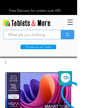
Free Delivery for orders over €85
Products on Sale