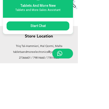
Tablets And More New
Tablets and More Sales Assistant
Start Chat
Store Location
Triq Tal-Hammieri, Ħal Qormi, Malta
tabletsandmoreelectronics@yahoo.com
27366601
/
79814660
/
77814660
Customer Support
Contact Us