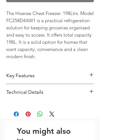
The Hisense Chest Freezer. 198Ltrs. Model 
FC258D4AW1 is a practical refrigeration 
solution for keeping groceries organised 
and easy to access. It offers total capacity 
198L. It is a solid option for homes that 
want capacity, convenience and a clean 
modern finish.
Key Features
198L capacity gives you more room
Technical Details
for everyday food storage
Practical internal storage layout
Type:
Freezer
helps keep groceries easier to
Total Capacity:
198L
organise
Years Warranty Parts & Labour 198
You might also
litre capacity Noise level: 40db LED
Lighting Dimensions with external