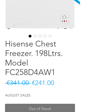
Hisense Chest
Freezer. 198Ltrs.
Model
FC258D4AW1
Regular Price
Sale Price
 €341.00 
€241.00
AUGUST SALES
Out of Stock