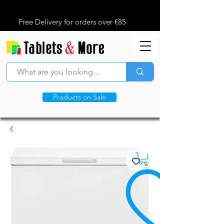
Free Delivery for orders over €85
Products on Sale