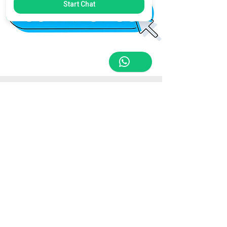
Start Chat
Store Location
Triq Tal-Hammieri, Ħal Qormi, Malta
tabletsandmoreelectronics@yahoo.com
27366601
/
79814660
/
77814660
Customer Support