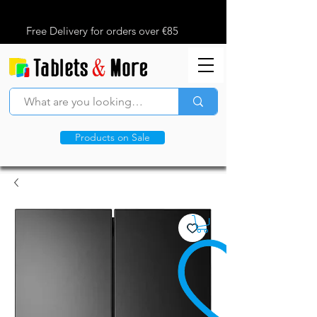
Free Delivery for orders over €85
Products on Sale