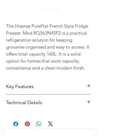
Buy Now
The Hisense PureFlat French Style Fridge 
Freezer. Mod RQ563N4SF2 is a practical 
refrigeration solution for keeping 
groceries organised and easy to access. It 
offers total capacity 160L. It is a solid 
option for homes that want capacity, 
convenience and a clean modern finish.
Key Features
160L capacity gives you more room
Technical Details
for everyday food storage
Practical internal storage layout
Type:
Fridge Freezer
helps keep groceries easier to
Total Capacity:
160L
organise
Warranty:
Years Warranty Parts &
Model Number: RQ563N
Labour 10 Years Warranty on