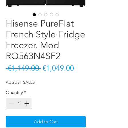
Hisense PureFlat
French Style Fridge
Freezer. Mod
RQ563N4SF2
Regular Price
Sale Price
 €1,149.00 
€1,049.00
AUGUST SALES
Quantity
*
Add to Cart