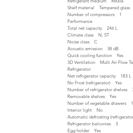
Refrigerant medium R600a
Shelf material Tempered glass
Number of compressors 1
Performance
Total net capacity 246 L
Climate class N, ST
Noise class C
Acoustic emission 38 dB
Quick cooling function Yes
3D Ventilation Multi Air Flow T
Refrigerator
Net refrigerator capacity 183 L
No Frost (refrigerator) Yes
Number of refrigerator shelves 
Removable shelves Yes
Number of vegetable drawers 
Interior light No
Automatic defrosting (refrigerat
Refrigerator balconies 3
Egg holder Yes