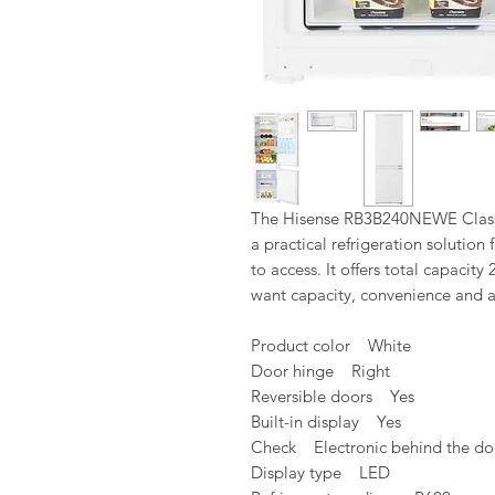
The Hisense RB3B240NEWE Class E
a practical refrigeration solutio
to access. It offers total capacity
want capacity, convenience and a
Product color White
Door hinge Right
Reversible doors Yes
Built-in display Yes
Check Electronic behind the do
Display type LED