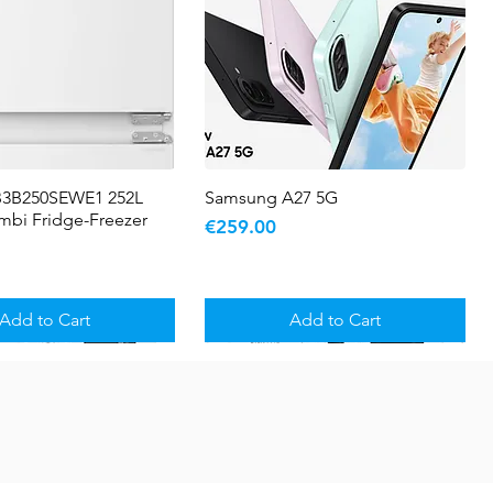
B3B250SEWE1 252L
Quick View
Samsung A27 5G
Quick View
ombi Fridge-Freezer
Price
€259.00
Add to Cart
Add to Cart
5 YR WARRANTY
Sale