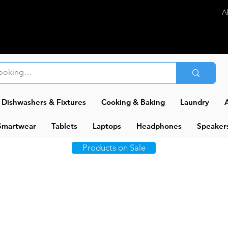
A
Dishwashers & Fixtures
Cooking & Baking
Laundry
A
Smartwear
Tablets
Laptops
Headphones
Speaker
Products on Sale