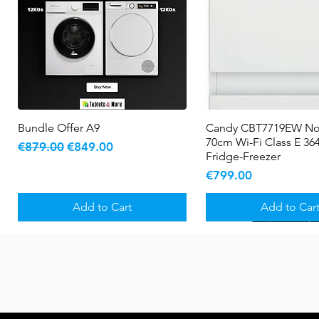
Bundle Offer A9
Quick View
Candy CBT7719EW No
Quick View
70cm Wi-Fi Class E 364
Regular Price
Sale Price
€879.00
€849.00
Fridge-Freezer
Price
€799.00
Add to Cart
Add to Car
New Arrival
5 YR WARRANTY