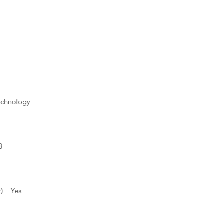
echnology
3
1
or) Yes