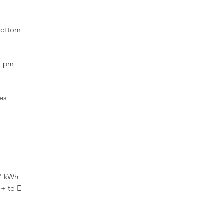
bottom
2 pm
es
7 kWh
++ to E