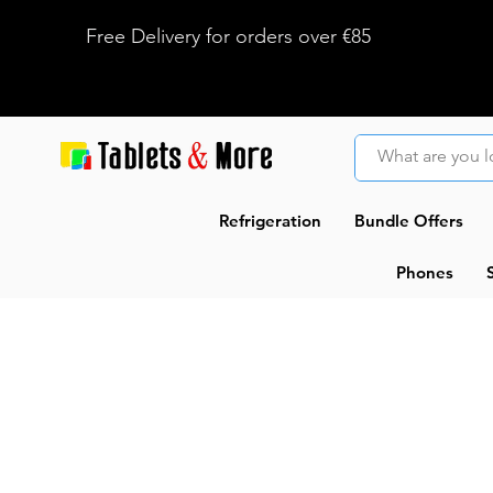
Free Delivery for orders over €85
Refrigeration
Bundle Offers
Phones