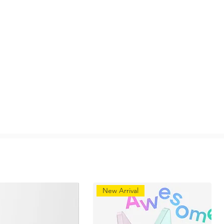
New Arrival