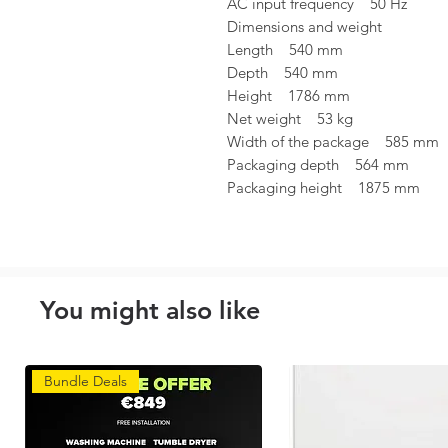
AC input frequency 50 Hz
Dimensions and weight
Length 540 mm
Depth 540 mm
Height 1786 mm
Net weight 53 kg
Width of the package 585 mm
Packaging depth 564 mm
Packaging height 1875 mm
You might also like
Bundle Deals