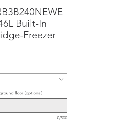
 RB3B240NEWE
46L Built-In
idge-Freezer
e
ground floor (optional)
0/500