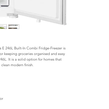
 246L Built-In Combi Fridge-Freezer is
n for keeping groceries organised and easy
 246L. It is a solid option for homes that
 clean modern finish.
or