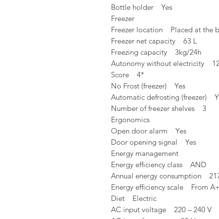
Bottle holder Yes
Freezer
Freezer location Placed at the 
Freezer net capacity 63 L
Freezing capacity 3kg/24h
Autonomy without electricity 1
Score 4*
No Frost (freezer) Yes
Automatic defrosting (freezer) Y
Number of freezer shelves 3
Ergonomics
Open door alarm Yes
Door opening signal Yes
Energy management
Energy efficiency class AND
Annual energy consumption 21
Energy efficiency scale From A
Diet Electric
AC input voltage 220 – 240 V