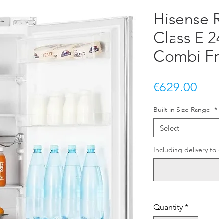
Hisense
Class E 2
Combi Fr
Pric
€629.00
Built in Size Range
*
Select
Including delivery to 
Quantity
*