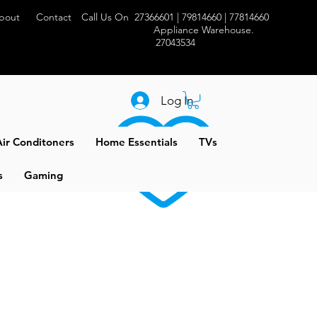
bout
Contact
Call Us On 27366601 | 79814660 | 77814660
Appliance Warehouse.
27043534
Log In
ir Conditoners
Home Essentials
TVs
s
Gaming