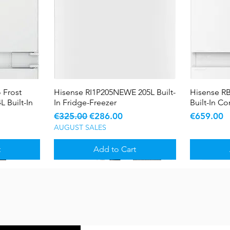
 Frost
Hisense RI1P205NEWE 205L Built-
Quick View
Hisense R
L Built-In
In Fridge-Freezer
Built-In C
Regular Price
Sale Price
Price
€325.00
€286.00
€659.00
AUGUST SALES
t
Add to Cart
Sale
Sale