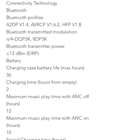
Connectivity Technology
Bluetooth
Bluetooth profiles
A2DP V1.4, AVRCP V1.6.2, HFP V1.8
Bluetooth transmitted modulation
π/4-DQPSK, 8DPSK
Bluetooth transmitter power
≤13 dBm (EIRP)
Battery
Charging case battery life (max hours)
36
Charging time (hours from empty)
2
Maximum music play time with ANC off
(hours)
12
Maximum music play time with ANC on
(hours)
10
Speed Charging time (hours)