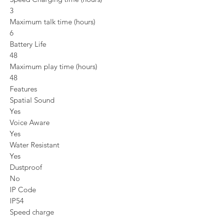
3
Maximum talk time (hours)
6
Battery Life
48
Maximum play time (hours)
48
Features
Spatial Sound
Yes
Voice Aware
Yes
Water Resistant
Yes
Dustproof
No
IP Code
IP54
Speed charge