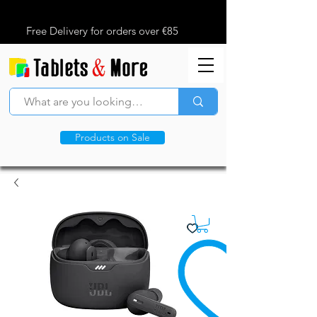
Free Delivery for orders over €85
Products on Sale