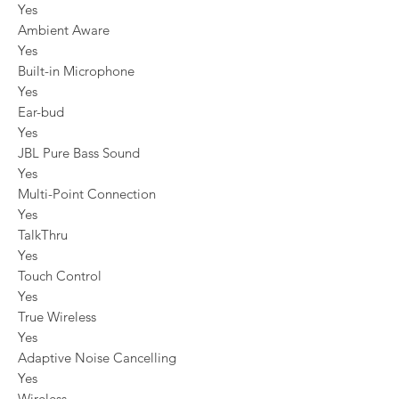
Yes
Ambient Aware
Yes
Built-in Microphone
Yes
Ear-bud
Yes
JBL Pure Bass Sound
Yes
Multi-Point Connection
Yes
TalkThru
Yes
Touch Control
Yes
True Wireless
Yes
Adaptive Noise Cancelling
Yes
Wireless