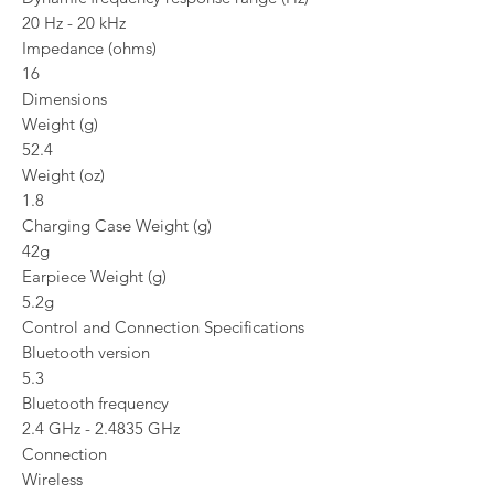
20 Hz - 20 kHz
Impedance (ohms)
16
Dimensions
Weight (g)
52.4
Weight (oz)
1.8
Charging Case Weight (g)
42g
Earpiece Weight (g)
5.2g
Control and Connection Specifications
Bluetooth version
5.3
Bluetooth frequency
2.4 GHz - 2.4835 GHz
Connection
Wireless