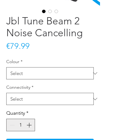
Jbl Tune Beam 2
Noise Cancelling
Price
€79.99
Colour
*
Connectivity
*
Quantity
*