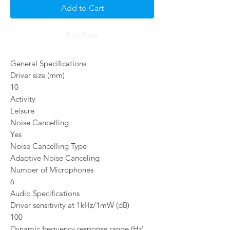
Add to Cart
Buy Now
General Specifications
Driver size (mm)
10
Activity
Leisure
Noise Cancelling
Yes
Noise Cancelling Type
Adaptive Noise Canceling
Number of Microphones
6
Audio Specifications
Driver sensitivity at 1kHz/1mW (dB)
100
Dynamic frequency response range (Hz)