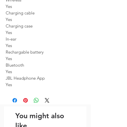
Yes
Charging cable
Yes
Charging case
Yes
In-ear
Yes
Rechargable battery
Yes
Bluetooth
Yes
JBL Headphone App
Yes
You might also
like