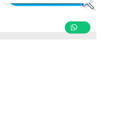
Store Location
Triq Tal-Hammieri, Ħal Qormi, Malta
tabletsandmoreelectronics@yahoo.com
27366601
/
79814660
/
77814660
Customer Support
Contact Us