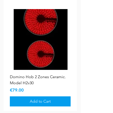
Domino Hob 2 Zones Ceramic.
Model H2v30
Price
€79.00
Add to Cart
Bundle Deals
New Arrival
5 YR WARRANTY
5 YR WARRANTY
Sale
Sale
New Arrival