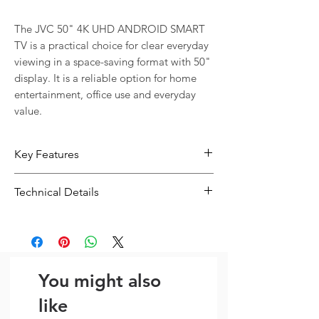
The JVC 50" 4K UHD ANDROID SMART 
TV is a practical choice for clear everyday 
viewing in a space-saving format with 50" 
display. It is a reliable option for home 
entertainment, office use and everyday 
value.
Key Features
50" display size suits home, office
Technical Details
and shop use
4K display helps deliver a clean and
Type:
Display / TV
enjoyable picture
Display:
4K
Flexible connectivity with Bluetooth
A practical option for movies,
You might also
streaming, office use and everyday
viewing
like