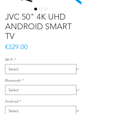
JVC 50" 4K UHD
ANDROID SMART
TV
Price
€329.00
Wi-Fi
*
Bluetooth
*
Android
*