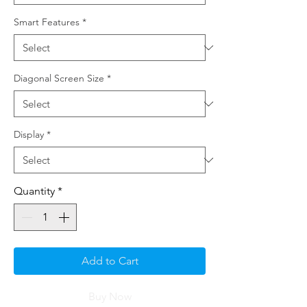
Smart Features
*
Diagonal Screen Size
*
Display
*
Quantity
*
Add to Cart
Buy Now