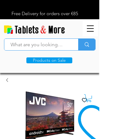
Free Delivery for orders over €85
Products on Sale