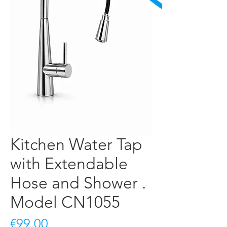
Kitchen Water Tap
with Extendable
Hose and Shower .
Model CN1055
Price
€99.00