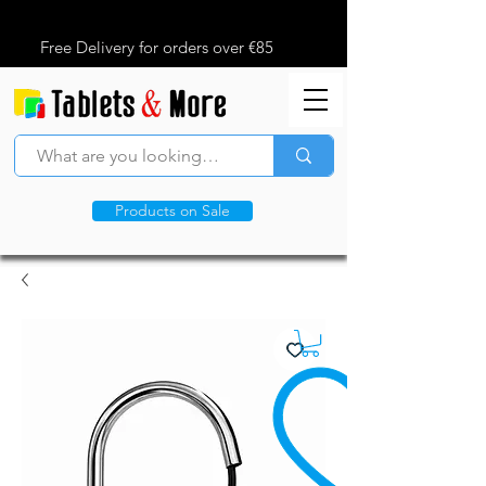
Free Delivery for orders over €85
Products on Sale