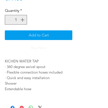
Quantity
*
Add to Cart
Buy Now
KICHEN WATER TAP
· 360 degree swivel spout
· Flexible connection hoses included
· Quick and easy installation
Shower
Extendable hose