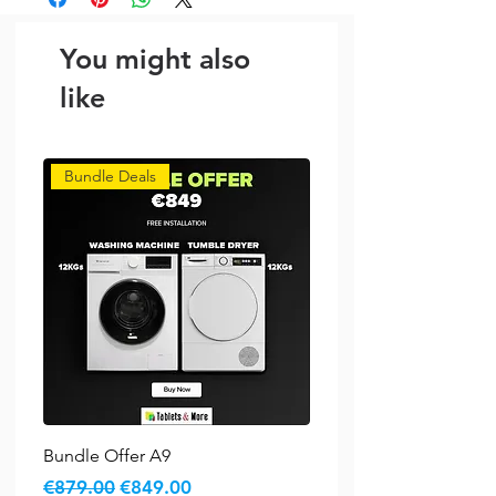
You might also
like
Bundle Deals
Bundle Offer A9
Regular Price
Sale Price
€879.00
€849.00