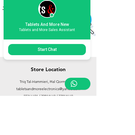
Add to Cart
Add to Cart
Tablets And More New
Tablets and More Sales Assistant
Start Chat
Store Location
Triq Tal-Hammieri, Ħal Qormi, Malta
tabletsandmoreelectronics@yahoo.com
27366601
/
79814660
/
77814660