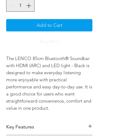
Add to Cart
Buy Now
The LENCO 85cm Bluetooth® Soundbar 
with HDMI (ARC) and LED light - Black is 
designed to make everyday listening 
more enjoyable with practical 
performance and easy day-to-day use. It is 
a good choice for users who want 
straightforward convenience, comfort and 
value in one product.
Key Features