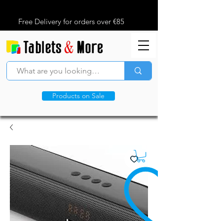
Free Delivery for orders over €85
Products on Sale