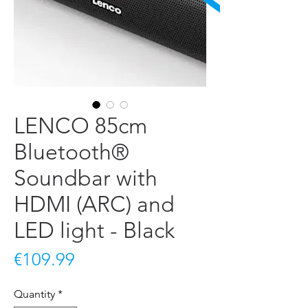
LENCO 85cm
Bluetooth®
Soundbar with
HDMI (ARC) and
LED light - Black
Price
€109.99
Quantity
*