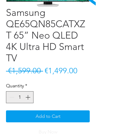
Samsung
QE65QN85CATXZ
T 65” Neo QLED
4K Ultra HD Smart
TV
Regular Price
Sale Price
 €1,599.00 
€1,499.00
Quantity
*
Add to Cart
Buy Now