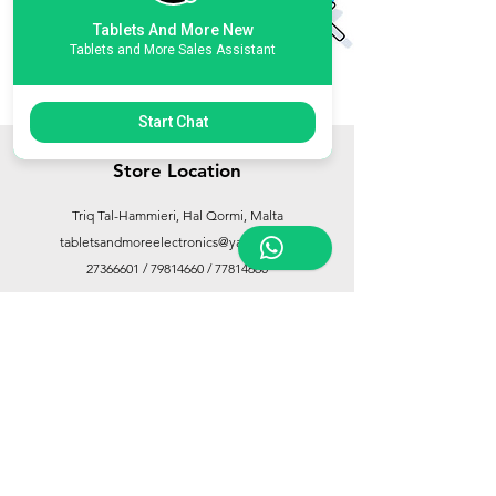
Tablets And More New
Tablets and More Sales Assistant
Start Chat
Store Location
Triq Tal-Hammieri, Ħal Qormi, Malta
tabletsandmoreelectronics@yahoo.com
27366601
/
79814660
/
77814660
Customer Support
Contact Us