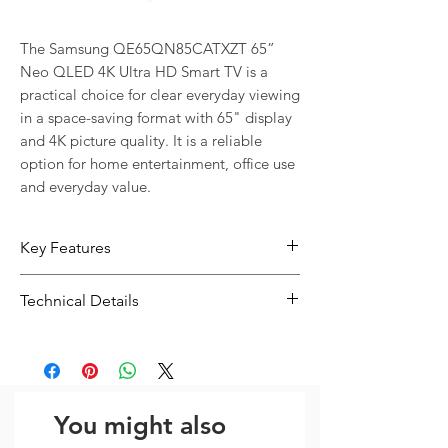
The Samsung QE65QN85CATXZT 65” 
Neo QLED 4K Ultra HD Smart TV is a 
practical choice for clear everyday viewing 
in a space-saving format with 65" display 
and 4K picture quality. It is a reliable 
option for home entertainment, office use 
and everyday value.
Key Features
65" screen with 4K picture quality for
Technical Details
clear everyday viewing
A practical option for movies,
Type:
Display / TV
streaming, office use and everyday
Resolution:
3840 x 2160
viewing
Screen Size: 65"
You might also
Yes (WiFi5) Bluetooth: Yes (BT5