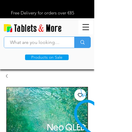
Free Delivery for orders over €85
Products on Sale