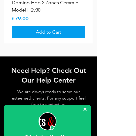
Domino Hob 2 Zones Ceramic.
Model H2v30
Price
€79.00
Add to Cart
Bundle Deals
New Arrival
5 YR WARRANTY
5 YR WARRANTY
Sale
Sale
New Arrival
Need Help? Check Out
Our Help Center
We are always ready to serve our
esteemed clients. For any support feel
free to contact us
Get in Touch
Bundle Offer A9
Candy CBT7719EW No Frost
Hisense RI1P205NEWE 205L Built-
Hisense RB3B250SEWE1 252L
Samsung A27 5G
Fiesta – Freestanding Gas Cooker
Fiesta - Freestanding Gas Oven
Fiesta FreeStanding Electric
Fiesta FreeStanding Gas Cooker
Samsung 640L Side by Side
Candy BWR 6106BL8-S Pro Wash
Blomberg 10Kgs Washing
Richome 8Kgs Washing Machine
Richome 7Kgs Washing Machine
Zpo 12Btu Portable
70cm Wi-Fi Class E 364L Built-In
In Fridge-Freezer
Built-In Combi Fridge-Freezer
60cm, Gas Oven with Fan. Model
60cm with 4 Burners - Black.
Cooker Ceramic. Model Vf5056
50cm . Black. Model Ff4402mxzb
American Style Fridge Freezer.
& Dry 500 Washer Dryer,
Machine 1400Rpm with Spin Save.
1200Rpm Inverter. Model Kg80
1200Rpm Inverter. Model Kg70
Airconditioner . Model Zpo1200
Regular Price
Price
Sale Price
€879.00
€259.00
€849.00
Fridge-Freezer
Ff6402mpzw
Model Ff6402mxzb
Model Rs70f65kefef
10Kg/6Kg 1600rpm
Model Lwa210461w
Regular Price
Price
Regular Price
Regular Price
Regular Price
Regular Price
Regular Price
Sale Price
Sale Price
Sale Price
Sale Price
Sale Price
Sale Price
€325.00
€659.00
€377.00
€272.00
€320.00
€299.00
€390.00
€286.00
€331.76
€239.36
€280.00
€249.00
€340.00