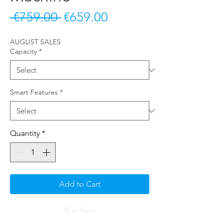
Regular Price
Sale Price
 €759.00 
€659.00
AUGUST SALES
Capacity
*
Smart Features
*
Quantity
*
Add to Cart
Buy Now