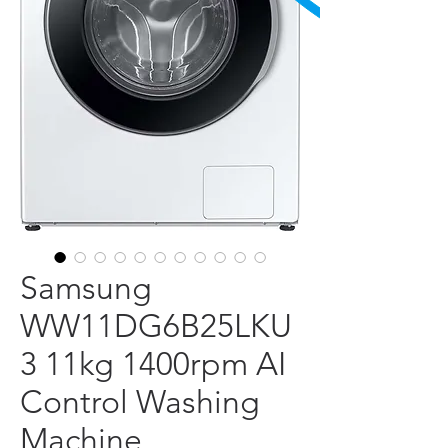
Samsung
WW11DG6B25LKU
3 11kg 1400rpm AI
Control Washing
Machine