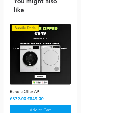
You might also
Capacity: 11kg
Spin Speed: 1400 RPM
like
Bundle Deals
Bundle Offer A9
Regular Price
Sale Price
€879.00
€849.00
Add to Cart