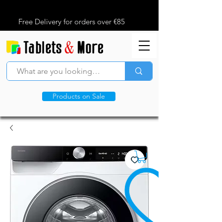
Free Delivery for orders over €85
Products on Sale