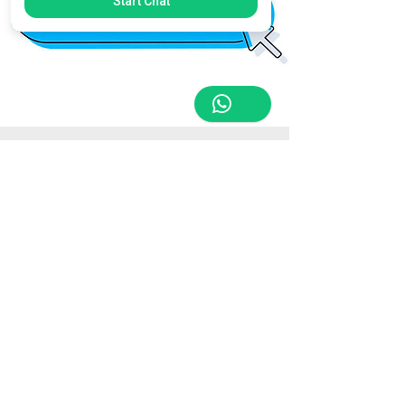
Start Chat
Store Location
Triq Tal-Hammieri, Ħal Qormi, Malta
tabletsandmoreelectronics@yahoo.com
27366601
/
79814660
/
77814660
Customer Support