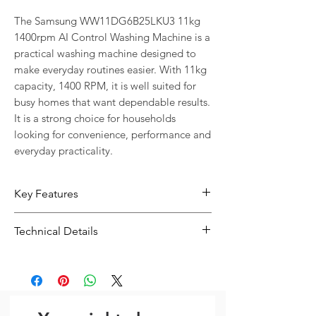
The Samsung WW11DG6B25LKU3 11kg 
1400rpm AI Control Washing Machine is a 
practical washing machine designed to 
make everyday routines easier. With 11kg 
capacity, 1400 RPM, it is well suited for 
busy homes that want dependable results. 
It is a strong choice for households 
looking for convenience, performance and 
everyday practicality.
Key Features
11kg capacity suits households with
Technical Details
regular or larger loads
1400 RPM helps support effective
Type:
Washing Machine
everyday results
Capacity:
11kg
Designed for convenient everyday
Spin Speed:
1400 RPM
use in busy homes