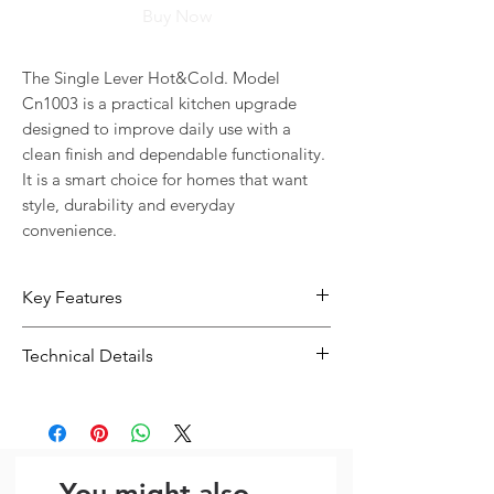
Buy Now
The Single Lever Hot&Cold. Model 
Cn1003 is a practical kitchen upgrade 
designed to improve daily use with a 
clean finish and dependable functionality. 
It is a smart choice for homes that want 
style, durability and everyday 
convenience.
Key Features
Designed for everyday kitchen use
Technical Details
with a practical and durable finish
Type:
Kitchen Sink
You might also