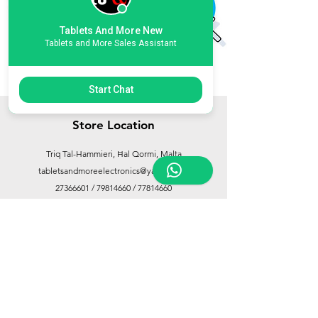
Tablets And More New
Tablets and More Sales Assistant
Start Chat
Store Location
Triq Tal-Hammieri, Ħal Qormi, Malta
tabletsandmoreelectronics@yahoo.com
27366601
/
79814660
/
77814660
Customer Support