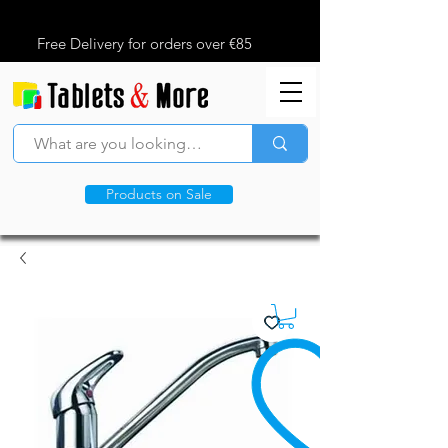
Free Delivery for orders over €85
Products on Sale