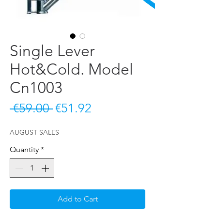
Single Lever
Hot&Cold. Model
Cn1003
Regular Price
Sale Price
 €59.00 
€51.92
AUGUST SALES
Quantity
*
Add to Cart