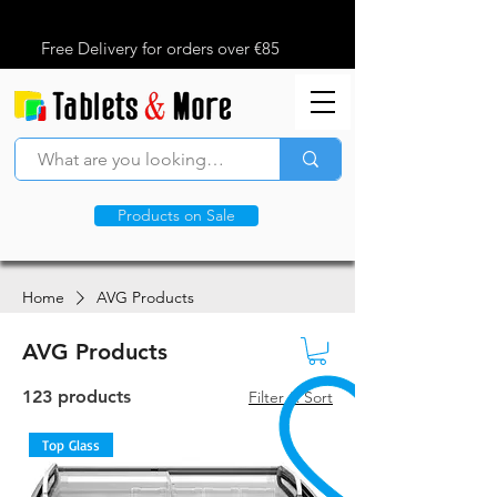
Free Delivery for orders over €85
Products on Sale
Home
AVG Products
AVG Products
123 products
Filter & Sort
Top Glass