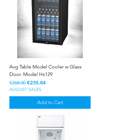
Avg Table Model Cooler w Glass
Door. Model Hs129
Regular Price
Sale Price
€268.00
€235.84
AUGUST SALES
Add to Cart