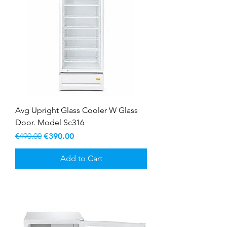
Avg Upright Glass Cooler W Glass
Door. Model Sc316
Regular Price
Sale Price
€490.00
€390.00
Add to Cart