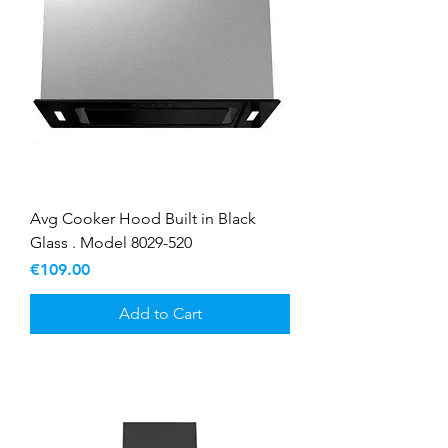
Avg Cooker Hood Built in Black
Glass . Model 8029-520
Price
€109.00
Add to Cart