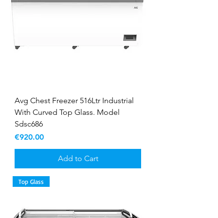
Avg Chest Freezer 516Ltr Industrial
With Curved Top Glass. Model
Sdsc686
Price
€920.00
Add to Cart
Top Glass