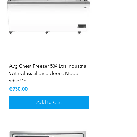
Avg Chest Freezer 534 Ltrs Industrial
With Glass Sliding doors. Model
sdsc716
Price
€930.00
Add to Cart