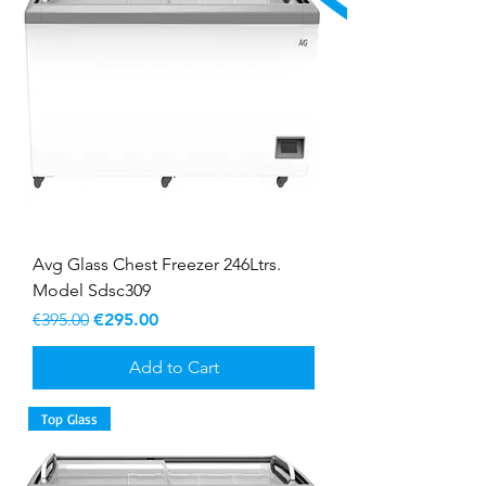
Avg Glass Chest Freezer 246Ltrs.
Model Sdsc309
Regular Price
Sale Price
€395.00
€295.00
Add to Cart
Top Glass