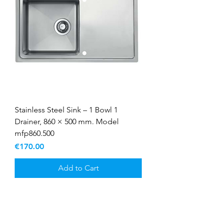
Stainless Steel Sink – 1 Bowl 1
Drainer, 860 × 500 mm. Model
mfp860.500
Price
€170.00
Add to Cart