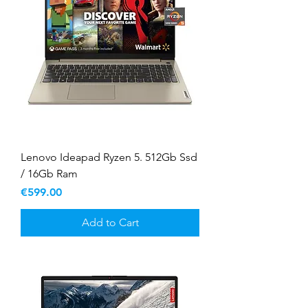
Lenovo Ideapad Ryzen 5. 512Gb Ssd
/ 16Gb Ram
Price
€599.00
Add to Cart