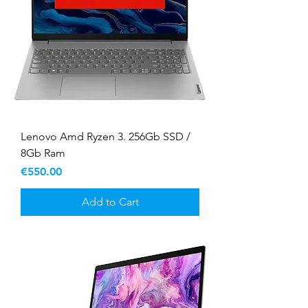
Lenovo Amd Ryzen 3. 256Gb SSD /
8Gb Ram
Price
€550.00
Add to Cart