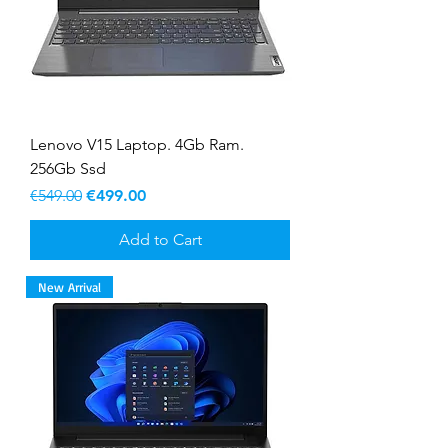
Lenovo V15 Laptop. 4Gb Ram.
256Gb Ssd
Regular Price
Sale Price
€549.00
€499.00
Add to Cart
New Arrival