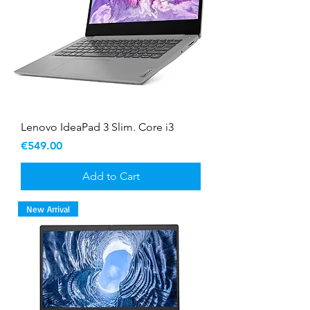
Lenovo IdeaPad 3 Slim. Core i3
Price
€549.00
Add to Cart
New Arrival