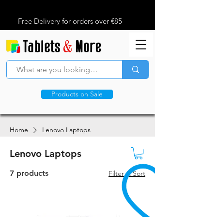
Free Delivery for orders over €85
Products on Sale
Home
Lenovo Laptops
Lenovo Laptops
7 products
Filter & Sort