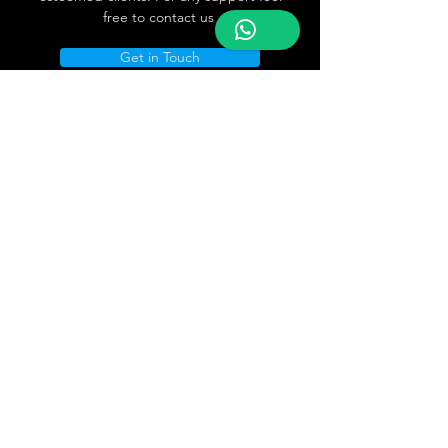
free to contact us
Get in Touch
Store Location