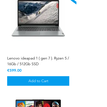
Lenovo ideapad 1 ( gen 7 ). Ryzen 5 /
16Gb / 512Gb SSD
Price
€599.00
Add to Cart