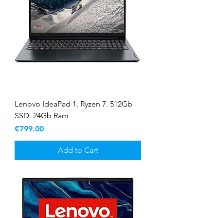
Lenovo IdeaPad 1. Ryzen 7. 512Gb
SSD. 24Gb Ram
Price
€799.00
Add to Cart