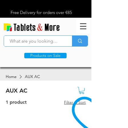
Free Delivery for orders over €85
Products on Sale
Home
AUX AC
AUX AC
1 product
Filter & Sort