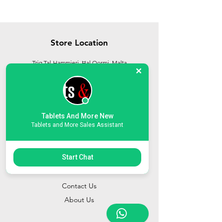
Store Location
Triq Tal-Hammieri, Ħal Qormi, Malta
tabletsandmoreelectronics@yahoo.com
27366601
/
79814660
/
77814660
Tablets And More New
Tablets and More Sales Assistant
Start Chat
Customer Support
Contact Us
About Us