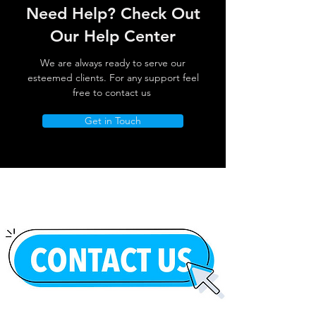
Need Help? Check Out
Our Help Center
We are always ready to serve our
esteemed clients. For any support feel
free to contact us
Get in Touch