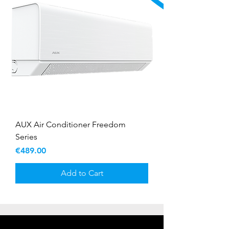
AUX Air Conditioner Freedom
Series
Price
€489.00
Add to Cart