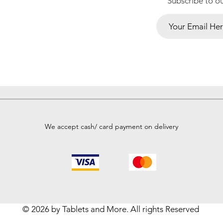
Subscribe to o
We accept cash/ card payment on delivery
© 2026 by Tablets and More. All rights Reserved