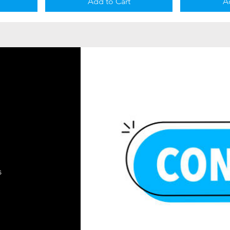
Add to Cart
A
s