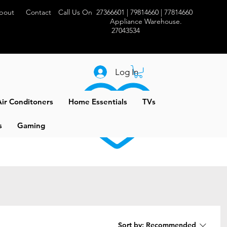
bout
Contact
Call Us On 27366601 | 79814660 | 77814660
Appliance Warehouse.
27043534
Log In
ir Conditoners
Home Essentials
TVs
s
Gaming
Sort by:
Recommended