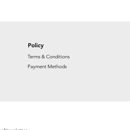
Policy
Terms & Conditions
Payment Methods