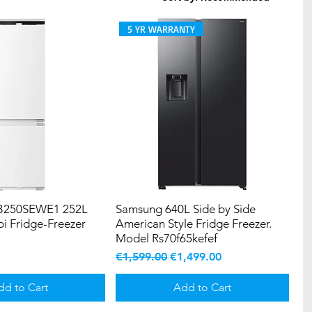
5 YR WARRANTY
3B250SEWE1 252L
Samsung 640L Side by Side
bi Fridge-Freezer
American Style Fridge Freezer.
Model Rs70f65kefef
Regular Price
Sale Price
€1,599.00
€1,499.00
dd to Cart
Add to Cart