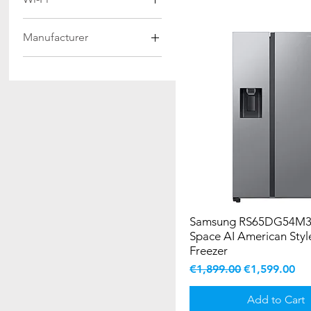
Dark Inox
534Ltr
Yes
INOX
99Ltrs
Manufacturer
SILVER
Samsung
Stainless Steel
WHITE
Samsung RS65DG54M3
Space AI American Styl
Freezer
Regular Price
Sale Price
€1,899.00
€1,599.00
Add to Cart