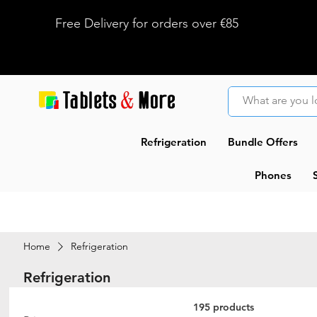
Free Delivery for orders over €85
Refrigeration
Bundle Offers
Phones
Home
Refrigeration
Refrigeration
195 products