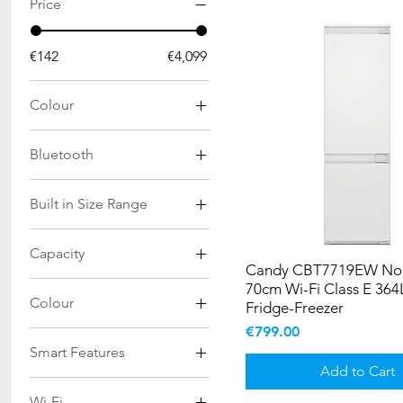
Price
€142
€4,099
Colour
Bluetooth
Yes
Built in Size Range
177cm
Capacity
193cm
Candy CBT7719EW No 
198Ltr
70cm Wi-Fi Class E 364L
Colour
Fridge-Freezer
282Ltr
Price
€799.00
Anthracite
293Ltr
Smart Features
Black
508Ltr
Add to Cart
Yes
Black Glass
516Ltr
Wi-Fi