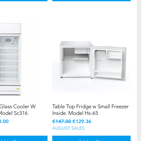
 Glass Cooler W
Table Top Fridge w Small Freezer
Model Sc316
Inside. Model Hs-65
e
 Price
Regular Price
Sale Price
0.00
€147.00
€129.36
AUGUST SALES