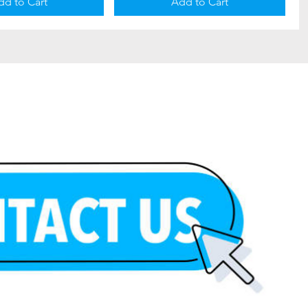
dd to Cart
Add to Cart