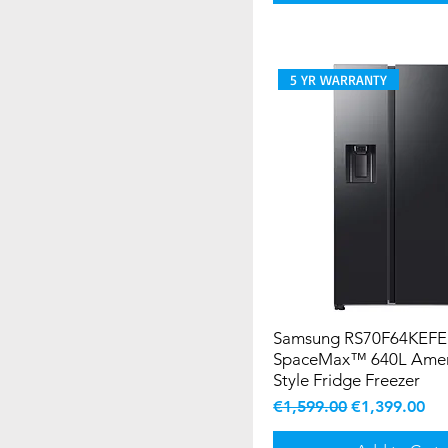
5 YR WARRANTY
Samsung RS70F64KEFE
SpaceMax™ 640L Amer
Style Fridge Freezer
Regular Price
Sale Price
€1,599.00
€1,399.00