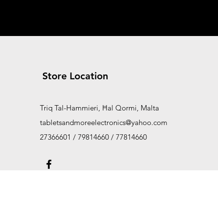
Store Location
Triq Tal-Hammieri, Ħal Qormi, Malta
tabletsandmoreelectronics@yahoo.com
27366601 / 79814660 / 77814660