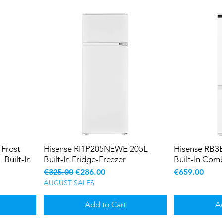
Frost
Hisense RI1P205NEWE 205L
Hisense RB
 Built-In
Built-In Fridge-Freezer
Built-In Com
Regular Price
Sale Price
Price
€325.00
€286.00
€659.00
AUGUST SALES
Add to Cart
A