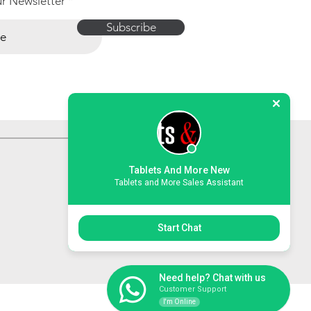
ur Newsletter
Subscribe
Tablets And More New
Tablets and More Sales Assistant
Start Chat
Need help? Chat with us
Customer Support
I'm Online