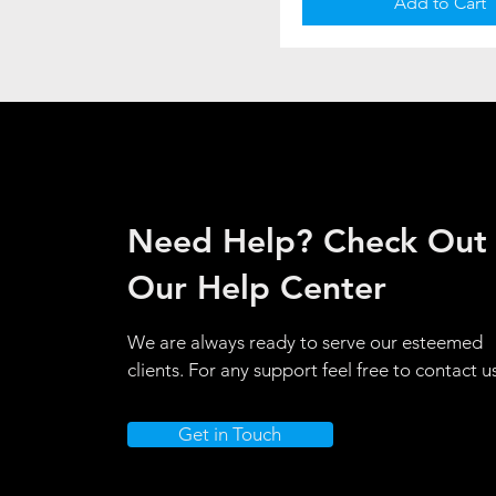
Add to Cart
Need Help? Check Out
Our Help Center
We are always ready to serve our esteemed
clients. For any support feel free to contact u
Get in Touch