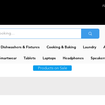
A
Dishwashers & Fixtures
Cooking & Baking
Laundry
A
Smartwear
Tablets
Laptops
Headphones
Speaker
Products on Sale