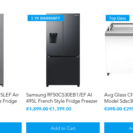
5 YR WARRANTY
Top Glass
SLEF Air
Samsung RF50C530EB1/EF AI
Avg Glass Ch
e Fridge
495L French Style Fridge Freezer
Model Sdsc3
Regular Price
Sale Price
Regular Pric
Sale
€1,599.00
€1,399.00
€395.00
€29
Add to Cart
A