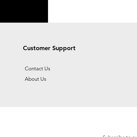
Customer Support
Contact Us
About Us