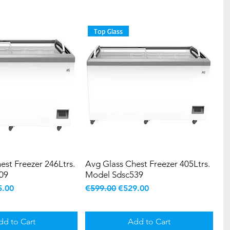
Top Glass
est Freezer 246Ltrs.
Avg Glass Chest Freezer 405Ltrs.
09
Model Sdsc539
e
 Price
Regular Price
Sale Price
5.00
€599.00
€529.00
dd to Cart
Add to Cart