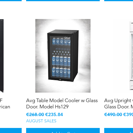
F
Avg Table Model Cooler w Glass
Avg Upright
ican
Door. Model Hs129
Glass Door. 
Regular Price
Sale Price
Regular Pric
Sale
€268.00
€235.84
€490.00
€39
AUGUST SALES