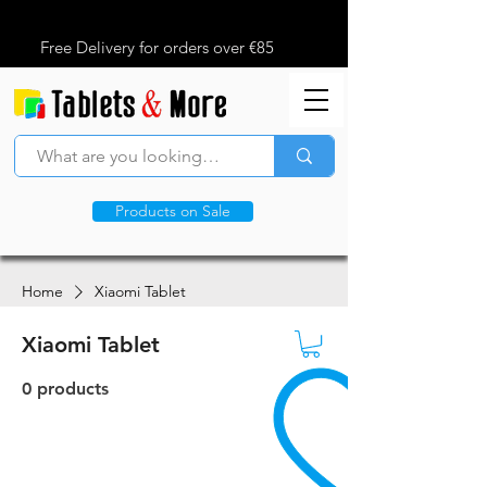
Free Delivery for orders over €85
Products on Sale
Home
Xiaomi Tablet
Xiaomi Tablet
0 products