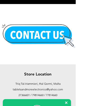
Store Location
Triq Tal-Hammieri, Ħal Qormi, Malta
tabletsandmoreelectronics@yahoo.com
27366601
/
79814660
/
77814660