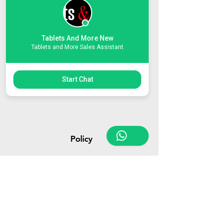
Tablets And More New
Tablets and More Sales Assistant
Customer Support
Contact Us
Start Chat
About Us
Policy
Terms & Conditions
Payment Methods