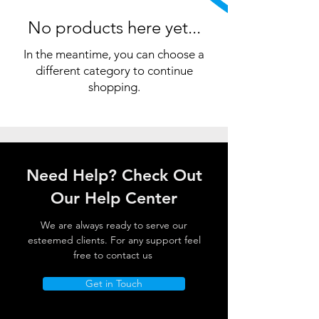
No products here yet...
In the meantime, you can choose a
different category to continue
shopping.
Need Help? Check Out
Our Help Center
We are always ready to serve our
esteemed clients. For any support feel
free to contact us
Get in Touch