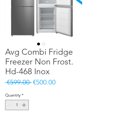
Avg Combi Fridge
Freezer Non Frost.
Hd-468 Inox
Regular
Sale
 €599.00 
€500.00
Price
Price
Quantity
*