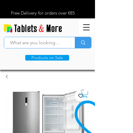
Free Delivery for orders over €85
Products on Sale