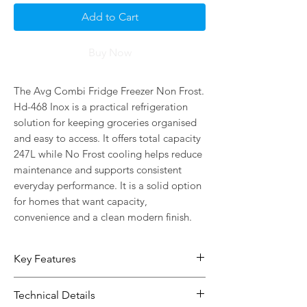
Add to Cart
Buy Now
The Avg Combi Fridge Freezer Non Frost. 
Hd-468 Inox is a practical refrigeration 
solution for keeping groceries organised 
and easy to access. It offers total capacity 
247L while No Frost cooling helps reduce 
maintenance and supports consistent 
everyday performance. It is a solid option 
for homes that want capacity, 
convenience and a clean modern finish.
Key Features
247L capacity gives you more room
Technical Details
for everyday food storage