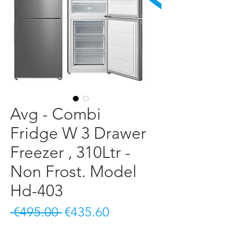
Avg - Combi
Fridge W 3 Drawer
Freezer , 310Ltr -
Non Frost. Model
Hd-403
Regular Price
Sale Price
 €495.00 
€435.60