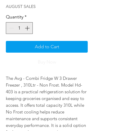
AUGUST SALES
Quantity
*
Add to Cart
Buy Now
The Avg - Combi Fridge W 3 Drawer
Freezer , 310Ltr - Non Frost. Model Hd-
403 is a practical refrigeration solution for
keeping groceries organised and easy to
access. It offers total capacity 310L while
No Frost cooling helps reduce
maintenance and supports consistent
everyday performance. It is a solid option