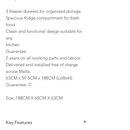
3 freezer drawers for organised storage
Spacious fridge compartment for fresh
food
Clean and functional design suitable for
any
kitchen
Guarantee
2 years on all working parts and labour.
Delivered and installed free of charge
across Malta.
63CM x 59.5CM x 188CM (LxWxH)
Guarantee: C
Size: 188CM X 60CM X 63CM
Key Features