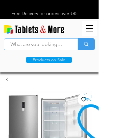
Free Delivery for orders over €85
Products on Sale