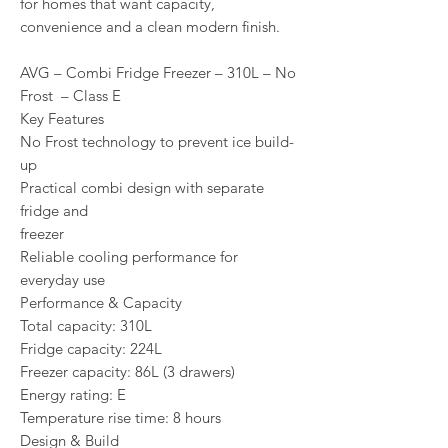
for homes that want capacity,
convenience and a clean modern finish.
AVG – Combi Fridge Freezer – 310L – No
Frost – Class E
Key Features
No Frost technology to prevent ice build-
up
Practical combi design with separate
fridge and
freezer
Reliable cooling performance for
everyday use
Performance & Capacity
Total capacity: 310L
Fridge capacity: 224L
Freezer capacity: 86L (3 drawers)
Energy rating: E
Temperature rise time: 8 hours
Design & Build