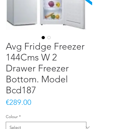
Avg Fridge Freezer
144Cms W 2
Drawer Freezer
Bottom. Model
Bcd187
Price
€289.00
Colour
*