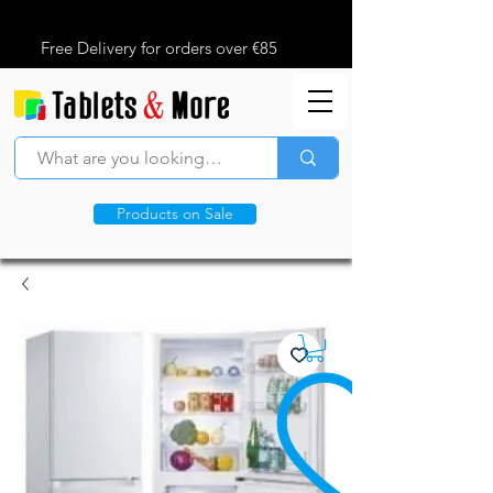
Free Delivery for orders over €85
Products on Sale