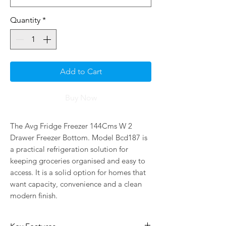
Quantity
*
Add to Cart
Buy Now
The Avg Fridge Freezer 144Cms W 2 
Drawer Freezer Bottom. Model Bcd187 is 
a practical refrigeration solution for 
keeping groceries organised and easy to 
access. It is a solid option for homes that 
want capacity, convenience and a clean 
modern finish.