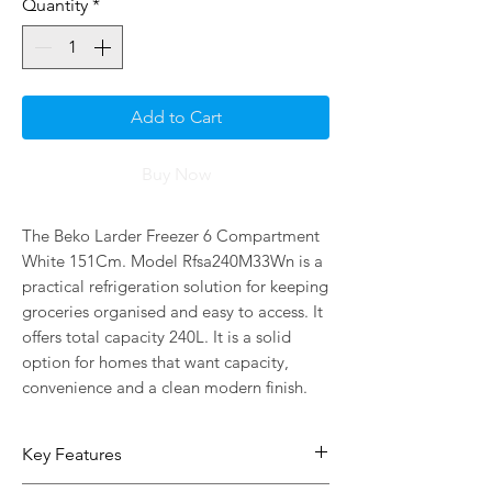
Quantity
*
Add to Cart
Buy Now
The Beko Larder Freezer 6 Compartment 
White 151Cm. Model Rfsa240M33Wn is a 
practical refrigeration solution for keeping 
groceries organised and easy to access. It 
offers total capacity 240L. It is a solid 
option for homes that want capacity, 
convenience and a clean modern finish.
Key Features