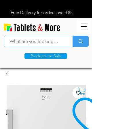
Free Delivery for orders over €85
Products on Sale