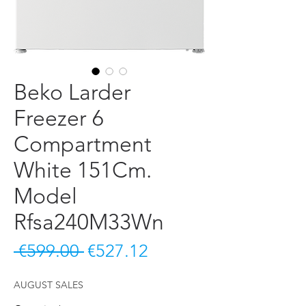
Beko Larder
Freezer 6
Compartment
White 151Cm.
Model
Rfsa240M33Wn
Regular Price
Sale Price
 €599.00 
€527.12
AUGUST SALES