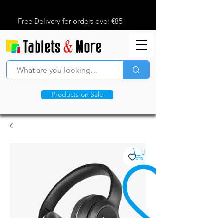
Free Delivery for orders over €85
Products on Sale