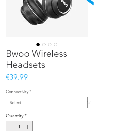
Bwoo Wireless
Headsets
Price
€39.99
Connectivity
*
Quantity
*