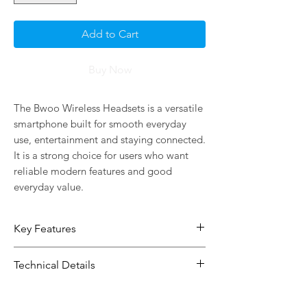
Add to Cart
Buy Now
The Bwoo Wireless Headsets is a versatile 
smartphone built for smooth everyday 
use, entertainment and staying connected. 
It is a strong choice for users who want 
reliable modern features and good 
everyday value.
Key Features
Built for smooth daily use,
Technical Details
entertainment and staying
connected
Type:
Phone
Connectivity: Bluetooth