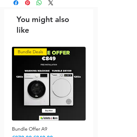
You might also
like
Bundle Deals
Bundle Offer A9