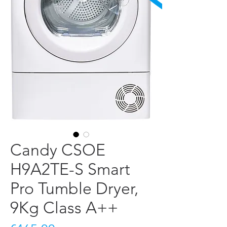
Candy CSOE
H9A2TE-S Smart
Pro Tumble Dryer,
9Kg Class A++