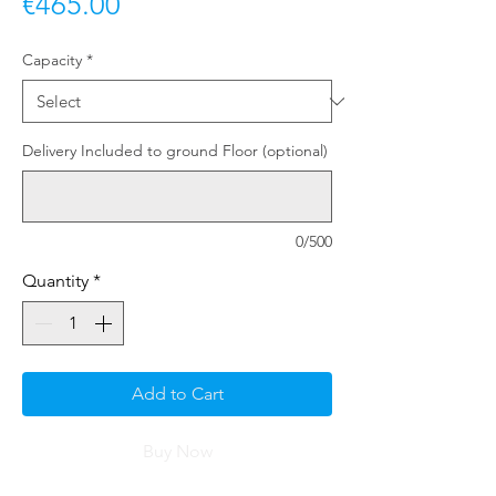
Price
€465.00
Capacity
*
Delivery Included to ground Floor (optional)
0/500
Quantity
*
Add to Cart
Buy Now