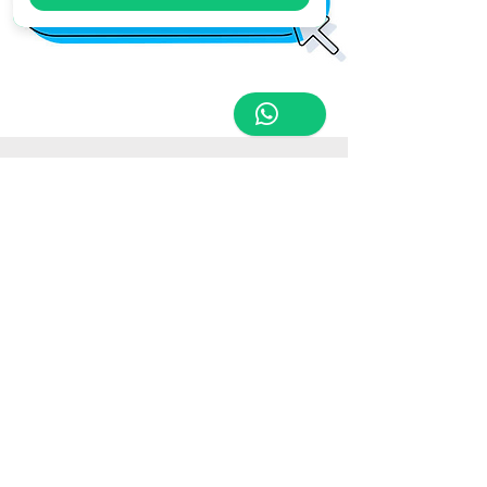
Store Location
Triq Tal-Hammieri, Ħal Qormi, Malta
tabletsandmoreelectronics@yahoo.com
27366601
/
79814660
/
77814660
Customer Support