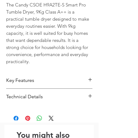
The Candy CSOE H9A2TE-S Smart Pro 
Tumble Dryer, 9Kg Class A++ is a 
practical tumble dryer designed to make 
everyday routines easier. With 9kg 
capacity, it is well suited for busy homes 
that want dependable results. It is a 
strong choice for households looking for 
convenience, performance and everyday 
practicality.
Key Features
9kg capacity suits households with
Technical Details
regular or larger loads
Designed for convenient everyday
Type:
Tumble Dryer
use in busy homes
Capacity:
9kg
Capacity: 9kg
Size:
596 x 850 x 585 mm
Dimensions (W x H x D): 596 x 850 x
You might also
585 mm