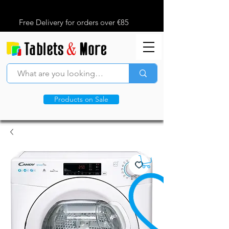
Free Delivery for orders over €85
Products on Sale