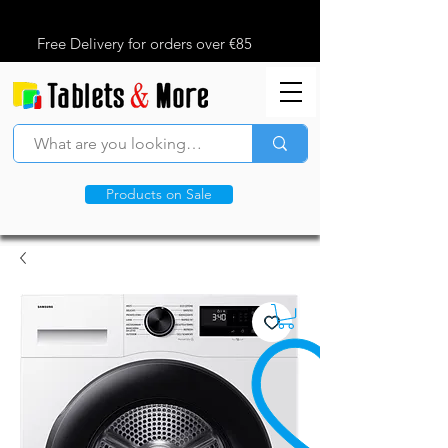
Free Delivery for orders over €85
Products on Sale