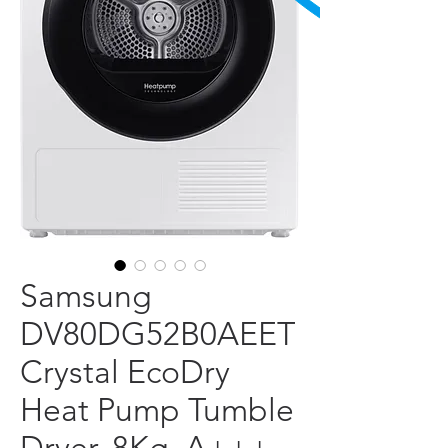
Samsung
DV80DG52B0AEET
Crystal EcoDry
Heat Pump Tumble