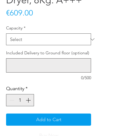
Dryer, 8Kg. A+++
Price
€609.00
Capacity
*
Included Delivery to Ground floor (optional)
0/500
Quantity
*
Add to Cart
Buy Now