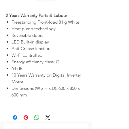
2 Years Warranty Parts & Labour
Freestanding Front-load 8 kg White
Heat pump technology
Reversible doors
LED Built-in display
Anti-Crease function
Wi-Fi controlled
Energy efficiency class: C
64 dB
10 Years Warranty on Digital Inverter
Motor
Dimensions (W x H x D): 600 x 850 x
600 mm