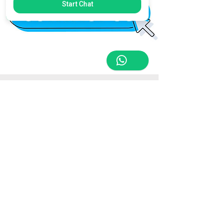
Start Chat
Store Location
Triq Tal-Hammieri, Ħal Qormi, Malta
tabletsandmoreelectronics@yahoo.com
27366601
/
79814660
/
77814660
Customer Support