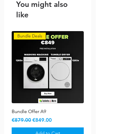
You might also
like
Bundle Deals
Bundle Offer A9
Regular Price
Sale Price
€879.00
€849.00
Add to Cart