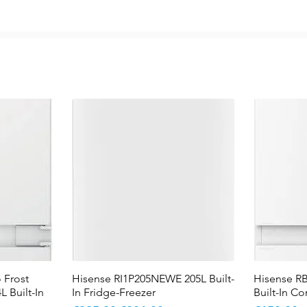
 Frost
Hisense RI1P205NEWE 205L Built-
Quick View
Hisense R
L Built-In
In Fridge-Freezer
Built-In C