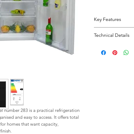
Key Features
268L capacity g
Technical Details
everyday food s
Energy rating F 
Type:
Fridge Fr
Practical intern
Total Capacity:
2
groceries easier
Energy Rating:
Fridge: Freezer
Colour:
WHITE;B
Total capacity: 
 number 283 is a practical refrigeration 
nised and easy to access. It offers total 
n for homes that want capacity, 
inish.