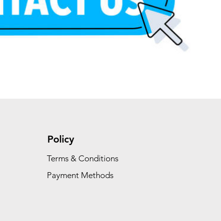
Add to Cart
Add to Cart
Add to Cart
Policy
Terms & Conditions
Payment Methods