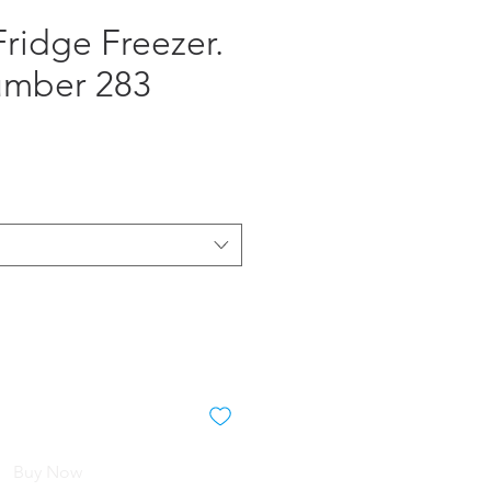
ridge Freezer.
umber 283
e
Buy Now