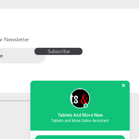
ur Newsletter
Subscribe
Tablets And More New
Tablets and More Sales Assistant