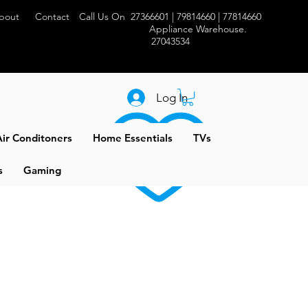
bout
Contact
Call Us On 27366601 | 79814660 | 77814660
Appliance Warehouse.
27043534
Log In
ir Conditoners
Home Essentials
TVs
s
Gaming