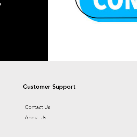
s
Add to Cart
t
t
Customer Support
Contact Us
About Us