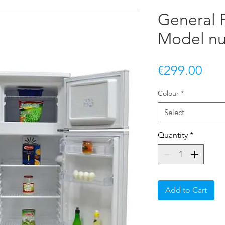
General F
Model n
Pric
€299.00
Colour
*
Select
Quantity
*
Add to Cart