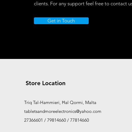
clients. For any support feel free to contact u
Add to Cart
Add to Car
Add to Cart
Add to Car
Get in Touch
Store Location
Triq Tal-Hammieri, Ħal Qormi, Malta
tabletsandmoreelectronics@yahoo.com
27366601 / 79814660 / 77814660