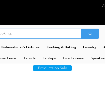
A
Dishwashers & Fixtures
Cooking & Baking
Laundry
A
Smartwear
Tablets
Laptops
Headphones
Speaker
Products on Sale