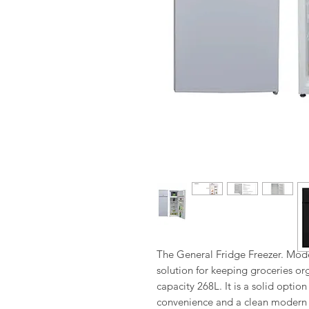
The General Fridge Freezer. Model
solution for keeping groceries orga
capacity 268L. It is a solid optio
convenience and a clean modern f