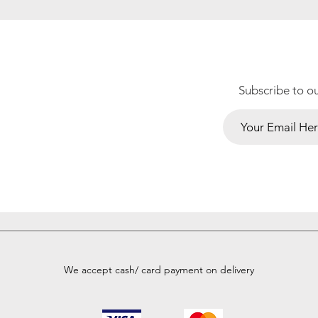
Subscribe to o
We accept cash/ card payment on delivery