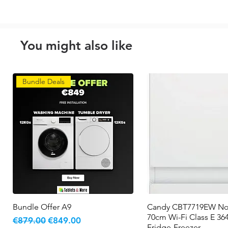
You might also like
Bundle Deals
Bundle Offer A9
Quick View
Candy CBT7719EW No
Quick View
70cm Wi-Fi Class E 364
Regular Price
Sale Price
€879.00
€849.00
Fridge-Freezer