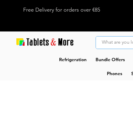
Free Delivery for orders over €85
Refrigeration
Bundle Offers
Phones